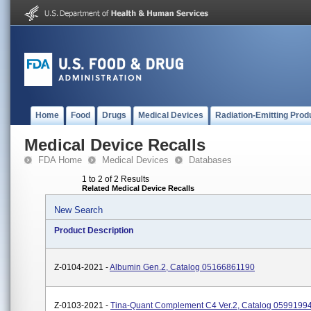
Home
Food
Drugs
Medical Devices
Radiation-Emitting Prod
Medical Device Recalls
FDA Home
Medical Devices
Databases
1 to 2 of 2 Results
Related Medical Device Recalls
New Search
Product Description
Z-0104-2021 -
Albumin Gen.2, Catalog 05166861190
Z-0103-2021 -
Tina-Quant Complement C4 Ver.2, Catalog 0599199