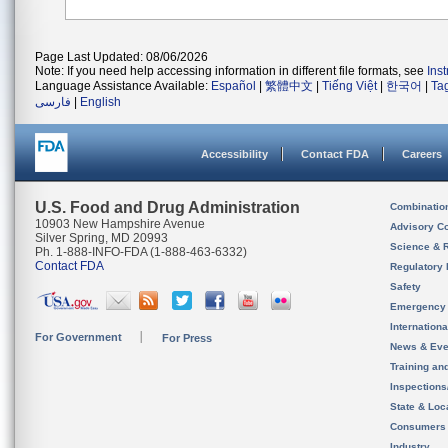
Page Last Updated: 08/06/2026
Note: If you need help accessing information in different file formats, see
Ins
Language Assistance Available:
Español
|
繁體中文
|
Tiếng Việt
|
한국어
|
Ta
فارسی
|
English
Accessibility
Contact FDA
Careers
U.S. Food and Drug Administration
Combinatio
10903 New Hampshire Avenue
Advisory C
Silver Spring, MD 20993
Science & 
Ph. 1-888-INFO-FDA (1-888-463-6332)
Contact FDA
Regulatory 
Safety
Emergency
Internation
For Government
For Press
News & Eve
Training an
Inspection
State & Loca
Consumers
Industry