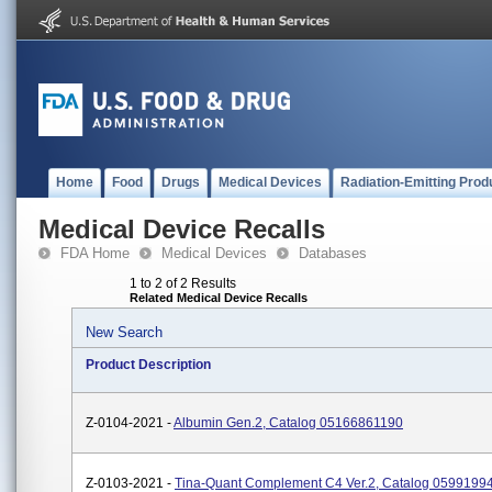
Home
Food
Drugs
Medical Devices
Radiation-Emitting Prod
Medical Device Recalls
FDA Home
Medical Devices
Databases
1 to 2 of 2 Results
Related Medical Device Recalls
New Search
Product Description
Z-0104-2021 -
Albumin Gen.2, Catalog 05166861190
Z-0103-2021 -
Tina-Quant Complement C4 Ver.2, Catalog 0599199