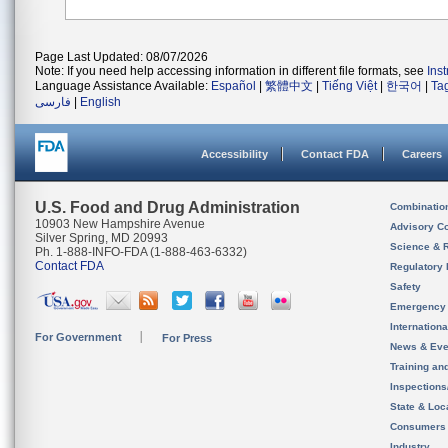
Page Last Updated: 08/07/2026
Note: If you need help accessing information in different file formats, see
Ins
Language Assistance Available:
Español
|
繁體中文
|
Tiếng Việt
|
한국어
|
Ta
فارسی
|
English
Accessibility
Contact FDA
Careers
U.S. Food and Drug Administration
Combinatio
10903 New Hampshire Avenue
Advisory C
Silver Spring, MD 20993
Science & 
Ph. 1-888-INFO-FDA (1-888-463-6332)
Contact FDA
Regulatory 
Safety
Emergency
Internation
For Government
For Press
News & Eve
Training an
Inspection
State & Loca
Consumers
Industry