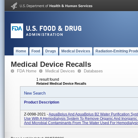
Home
Food
Drugs
Medical Devices
Radiation-Emitting Prod
Medical Device Recalls
FDA Home
Medical Devices
Databases
1 result found
Related Medical Device Recalls
New Search
Product Description
Z-0098-2021 -
AquaBplus And AquaBplus B2 Water Purification Syst
Use With A Hemodialysis System To Remove Organic And Inorganic
And Microbial Contaminants From The Water Used For Hemodialysis 