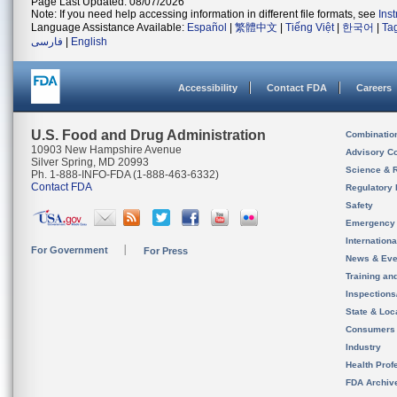
Page Last Updated: 08/07/2026
Note: If you need help accessing information in different file formats, see
Ins
Language Assistance Available:
Español
|
繁體中文
|
Tiếng Việt
|
한국어
|
Ta
فارسی
|
English
Accessibility
Contact FDA
Careers
U.S. Food and Drug Administration
Combinatio
10903 New Hampshire Avenue
Advisory C
Silver Spring, MD 20993
Science & 
Ph. 1-888-INFO-FDA (1-888-463-6332)
Contact FDA
Regulatory 
Safety
Emergency
Internation
For Government
For Press
News & Eve
Training an
Inspection
State & Loca
Consumers
Industry
Health Prof
FDA Archiv