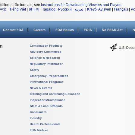
different file formats, see
Instructions for Downloading Viewers and Players
.
中文
|
Tiếng Việt
|
한국어
|
Tagalog
|
Русский
|
العربية
|
Kreyòl Ayisyen
|
Français
|
Po
Contact FDA
Careers
FDA Basics
FOIA
No FEAR Act
N
on
Combination Products
Advisory Committees
Science & Research
Regulatory Information
Safety
Emergency Preparedness
International Programs
News & Events
Training and Continuing Education
Inspections/Compliance
State & Local Officials
Consumers
Industry
Health Professionals
FDA Archive