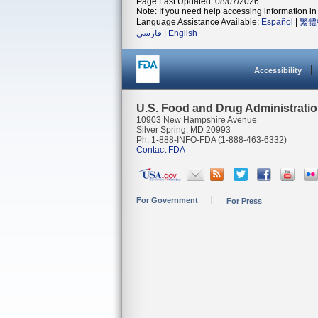
Page Last Updated: 08/07/2026
Note: If you need help accessing information in 
Language Assistance Available:
Español
|
繁體
فارسی
|
English
Accessibility
U.S. Food and Drug Administrati
10903 New Hampshire Avenue
Silver Spring, MD 20993
Ph. 1-888-INFO-FDA (1-888-463-6332)
Contact FDA
For Government
For Press