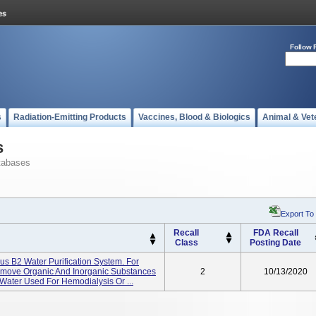
Follow 
s
Radiation-Emitting Products
Vaccines, Blood & Biologics
Animal & Vet
s
tabases
Export To
Recall
FDA Recall
Class
Posting Date
s B2 Water Purification System. For
emove Organic And Inorganic Substances
2
10/13/2020
ater Used For Hemodialysis Or ...