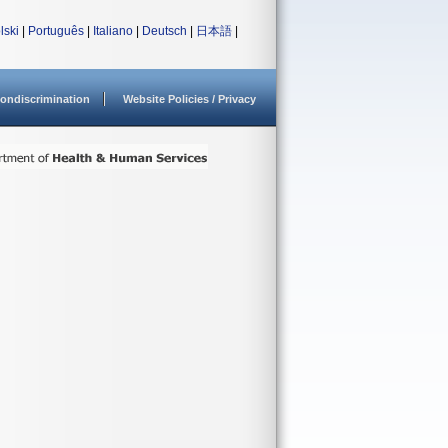
lski
|
Português
|
Italiano
|
Deutsch
|
日本語
|
ondiscrimination
Website Policies / Privacy