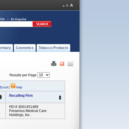
FDA
En Español
erinary
Cosmetics
Tobacco Products
Results per Page
 Excel
|
Help
Recalling Firm
FEI # 3001451489
Fresenius Medical Care
Holdings, Inc.