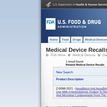
Home
Food
Drugs
Medical Device
Medical Device Recall
FDA Home
Medical Devices
Da
1 result found
Related Medical Device Recalls
New Search
Product Description
Z-0098-2021 -
AquaBplus And AquaBplu
Use With A Hemodialysis System To R
And Microbial Contaminants From The W