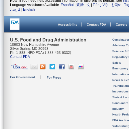
Note: If you need help accessing information in different file formats, see
Ins
Language Assistance Available:
Español
|
繁體中文
|
Tiếng Việt
|
한국어
|
Ta
فارسی
|
English
Accessibility
Contact FDA
Careers
U.S. Food and Drug Administration
Combinatio
10903 New Hampshire Avenue
Advisory C
Silver Spring, MD 20993
Science & 
Ph. 1-888-INFO-FDA (1-888-463-6332)
Contact FDA
Regulatory 
Safety
Emergency
Internation
For Government
For Press
News & Eve
Training an
Inspection
State & Loca
Consumers
Industry
Health Prof
FDA Archiv
Vulnerabili