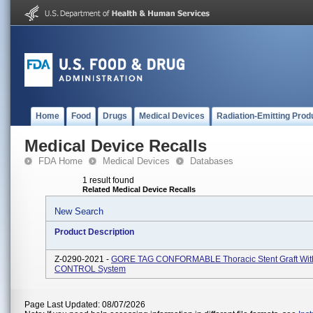
Home
Food
Drugs
Medical Devices
Radiation-Emitting Prod
Medical Device Recalls
FDA Home
Medical Devices
Databases
1 result found
Related Medical Device Recalls
New Search
Product Description
Z-0290-2021 -
GORE TAG CONFORMABLE Thoracic Stent Graft Wit
CONTROL System
Page Last Updated: 08/07/2026