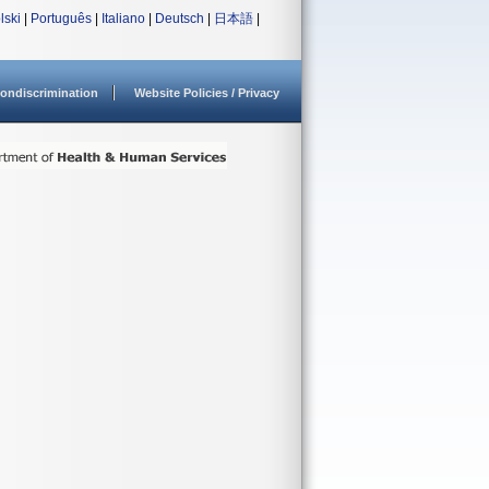
lski
|
Português
|
Italiano
|
Deutsch
|
日本語
|
ondiscrimination
Website Policies / Privacy