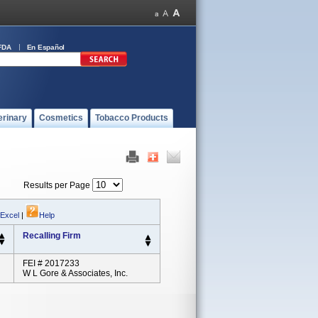
FDA
En Español
erinary
Cosmetics
Tobacco Products
Results per Page
 Excel
|
Help
Recalling Firm
FEI # 2017233
W L Gore & Associates, Inc.