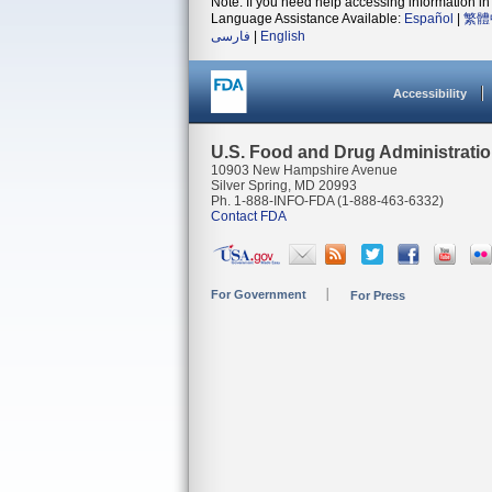
Note: If you need help accessing information in 
Language Assistance Available:
Español
|
繁體
فارسی
|
English
Accessibility
U.S. Food and Drug Administrati
10903 New Hampshire Avenue
Silver Spring, MD 20993
Ph. 1-888-INFO-FDA (1-888-463-6332)
Contact FDA
For Government
For Press