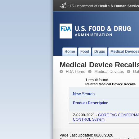
Home
Food
Drugs
Medical Device
Medical Device Recall
FDA Home
Medical Devices
Da
1 result found
Related Medical Device Recalls
New Search
Product Description
Z-0290-2021 -
GORE TAG CONFORMABLE
CONTROL System
Page Last Updated: 08/06/2026