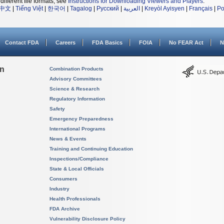
different file formats, see
Instructions for Downloading Viewers and Players
.
中文
|
Tiếng Việt
|
한국어
|
Tagalog
|
Русский
|
العربية
|
Kreyòl Ayisyen
|
Français
|
Po
Contact FDA
Careers
FDA Basics
FOIA
No FEAR Act
N
on
Combination Products
Advisory Committees
Science & Research
Regulatory Information
Safety
Emergency Preparedness
International Programs
News & Events
Training and Continuing Education
Inspections/Compliance
State & Local Officials
Consumers
Industry
Health Professionals
FDA Archive
Vulnerability Disclosure Policy