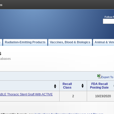
Follow 
s
Radiation-Emitting Products
Vaccines, Blood & Biologics
Animal & Vet
s
tabases
Export To
Recall
FDA Recall
Class
Posting Date
 Thoracic Stent Graft With ACTIVE
2
10/23/2020