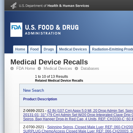
Home
Food
Drugs
Medical Devices
Radiation-Emitting Prod
Medical Device Recalls
FDA Home
Medical Devices
Databases
1 to 10 of 13 Results
Related Medical Device Recalls
New Search
Product Description
Z-0699-2021 -
42 IN (107 Cm) Appx 5.0 Ml, 20 Drop Admin Set, Spir
20131-01; 31" (79 Cm) Admin Set W/20 Drop Integrated Clave Drip
Spiros, Bag Hanger Drop-In Red Cap, 4 Units, REF: CH3330-C; 60 IN
Z-0700-2021 -
Spinning Spiros, Closed Male Luer, REF: 060-CH20
SURPLUG ChemoAccess Closed Male Luer, REF: 066-CH2000S;