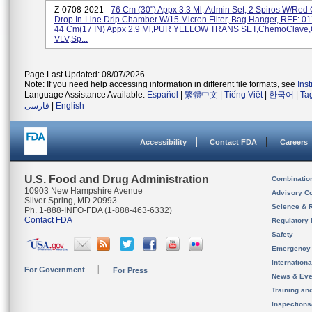
Z-0708-2021 -
76 Cm (30") Appx 3.3 Ml, Admin Set, 2 Spiros W/Red
Drop In-Line Drip Chamber W/15 Micron Filter, Bag Hanger, REF: 
44 Cm(17 IN) Appx 2.9 Ml,PUR YELLOW TRANS SET,ChemoClave
VLV,Sp...
Page Last Updated: 08/07/2026
Note: If you need help accessing information in different file formats, see
Ins
Language Assistance Available:
Español
|
繁體中文
|
Tiếng Việt
|
한국어
|
Ta
فارسی
|
English
Accessibility
Contact FDA
Careers
U.S. Food and Drug Administration
Combinatio
10903 New Hampshire Avenue
Advisory C
Silver Spring, MD 20993
Science & 
Ph. 1-888-INFO-FDA (1-888-463-6332)
Contact FDA
Regulatory 
Safety
Emergency
Internation
For Government
For Press
News & Eve
Training an
Inspection