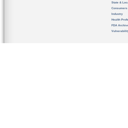
State & Loca
Consumers
Industry
Health Prof
FDA Archiv
Vulnerabili