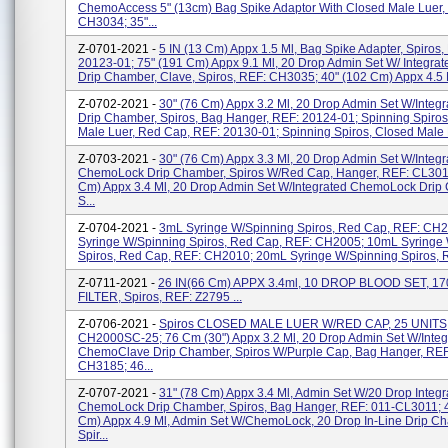
ChemoAccess 5" (13cm) Bag Spike Adaptor With Closed Male Luer,
CH3034; 35"...
Z-0701-2021 -
5 IN (13 Cm) Appx 1.5 Ml, Bag Spike Adapter, Spiros,
20123-01; 75" (191 Cm) Appx 9.1 Ml, 20 Drop Admin Set W/ Integrat
Drip Chamber, Clave, Spiros, REF: CH3035; 40" (102 Cm) Appx 4.5 Ml
Z-0702-2021 -
30" (76 Cm) Appx 3.2 Ml, 20 Drop Admin Set W/Integ
Drip Chamber, Spiros, Bag Hanger, REF: 20124-01; Spinning Spiro
Male Luer, Red Cap, REF: 20130-01; Spinning Spiros, Closed Male L
Z-0703-2021 -
30" (76 Cm) Appx 3.3 Ml, 20 Drop Admin Set W/Integr
ChemoLock Drip Chamber, Spiros W/Red Cap, Hanger, REF: CL3011
Cm) Appx 3.4 Ml, 20 Drop Admin Set W/Integrated ChemoLock Drip
S...
Z-0704-2021 -
3mL Syringe W/Spinning Spiros, Red Cap, REF: CH
Syringe W/Spinning Spiros, Red Cap, REF: CH2005; 10mL Syringe
Spiros, Red Cap, REF: CH2010; 20mL Syringe W/Spinning Spiros, R
Z-0711-2021 -
26 IN(66 Cm) APPX 3.4ml, 10 DROP BLOOD SET, 1
FILTER, Spiros, REF: Z2795 ...
Z-0706-2021 -
Spiros CLOSED MALE LUER W/RED CAP, 25 UNITS,
CH2000SC-25; 76 Cm (30") Appx 3.2 Ml, 20 Drop Admin Set W/Integ
ChemoClave Drip Chamber, Spiros W/Purple Cap, Bag Hanger, REF
CH3185; 46...
Z-0707-2021 -
31" (78 Cm) Appx 3.4 Ml, Admin Set W/20 Drop Integr
ChemoLock Drip Chamber, Spiros, Bag Hanger, REF: 011-CL3011; 
Cm) Appx 4.9 Ml, Admin Set W/ChemoLock, 20 Drop In-Line Drip C
Spir...