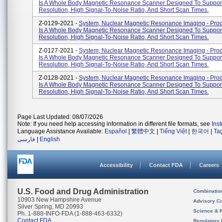
Is A Whole Body Magnetic Resonance Scanner Designed To Suppor
Resolution, High Signal-To-Noise Ratio, And Short Scan Times.
Z-0129-2021 -
System, Nuclear Magnetic Resonance Imaging - Pro
Is A Whole Body Magnetic Resonance Scanner Designed To Suppor
Resolution, High Signal-To-Noise Ratio, And Short Scan Times.
Z-0127-2021 -
System, Nuclear Magnetic Resonance Imaging - Pro
Is A Whole Body Magnetic Resonance Scanner Designed To Suppor
Resolution, High Signal-To-Noise Ratio, And Short Scan Times.
Z-0128-2021 -
System, Nuclear Magnetic Resonance Imaging - Pro
Is A Whole Body Magnetic Resonance Scanner Designed To Suppor
Resolution, High Signal-To-Noise Ratio, And Short Scan Times.
Page Last Updated: 08/07/2026
Note: If you need help accessing information in different file formats, see
Ins
Language Assistance Available:
Español
|
繁體中文
|
Tiếng Việt
|
한국어
|
Ta
فارسی
|
English
Accessibility
Contact FDA
Careers
U.S. Food and Drug Administration
Combinatio
10903 New Hampshire Avenue
Advisory C
Silver Spring, MD 20993
Science & 
Ph. 1-888-INFO-FDA (1-888-463-6332)
Contact FDA
Regulatory 