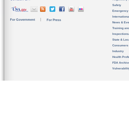
Safety
Emergency
Internation
For Government
For Press
News & Eve
Training an
Inspection
State & Loca
Consumers
Industry
Health Prof
FDA Archiv
Vulnerabili