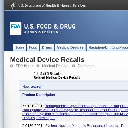
Home
Food
Drugs
Medical Devices
Radiation-Emitting Prod
Medical Device Recalls
FDA Home
Medical Devices
Databases
1 to 5 of 5 Results
Related Medical Device Recalls
New Search
Product Description
Z-0131-2021 -
Tomographic Imager Combining Emission Computed
Tomography With Nuclear Magnetic Resonance - Product Usage: T
Combined System Maintains Independent Functionality Of The MR 
Devices, Allowing F...
Z-0130-2021 -
System, Nuclear Magnetic Resonance Imaging - Pro