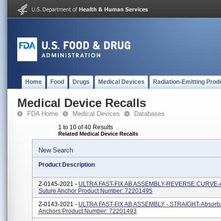
Home
Food
Drugs
Medical Devices
Radiation-Emitting Prod
Medical Device Recalls
FDA Home
Medical Devices
Databases
1 to 10 of 40 Results
Related Medical Device Recalls
New Search
Product Description
Z-0145-2021 -
ULTRA FAST-FIX AB ASSEMBLY-REVERSE CURVE-A
Suture Anchor Product Number: 72201495
Z-0143-2021 -
ULTRA FAST-FIX AB ASSEMBLY - STRAIGHT-Absorba
Anchors Product Number: 72201493