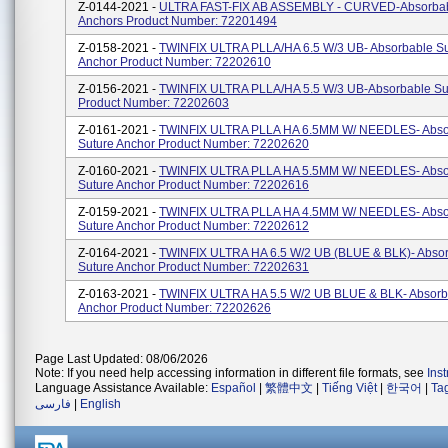
Z-0144-2021 -
ULTRA FAST-FIX AB ASSEMBLY - CURVED-Absorbab
Anchors Product Number: 72201494
Z-0158-2021 -
TWINFIX ULTRA PLLA/HA 6.5 W/3 UB- Absorbable Su
Anchor Product Number: 72202610
Z-0156-2021 -
TWINFIX ULTRA PLLA/HA 5.5 W/3 UB-Absorbable Su
Product Number: 72202603
Z-0161-2021 -
TWINFIX ULTRA PLLA HA 6.5MM W/ NEEDLES- Abso
Suture Anchor Product Number: 72202620
Z-0160-2021 -
TWINFIX ULTRA PLLA HA 5.5MM W/ NEEDLES- Abso
Suture Anchor Product Number: 72202616
Z-0159-2021 -
TWINFIX ULTRA PLLA HA 4.5MM W/ NEEDLES- Abso
Suture Anchor Product Number: 72202612
Z-0164-2021 -
TWINFIX ULTRA HA 6.5 W/2 UB (BLUE & BLK)- Abso
Suture Anchor Product Number: 72202631
Z-0163-2021 -
TWINFIX ULTRA HA 5.5 W/2 UB BLUE & BLK- Absorb
Anchor Product Number: 72202626
Page Last Updated: 08/06/2026
Note: If you need help accessing information in different file formats, see
Ins
Language Assistance Available:
Español
|
繁體中文
|
Tiếng Việt
|
한국어
|
Ta
فارسی
|
English