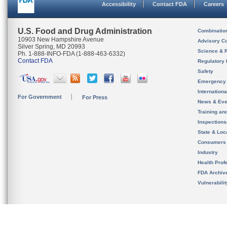
Accessibility
Contact FDA
Careers
U.S. Food and Drug Administration
Combinatio
10903 New Hampshire Avenue
Advisory C
Silver Spring, MD 20993
Science & 
Ph. 1-888-INFO-FDA (1-888-463-6332)
Contact FDA
Regulatory 
Safety
Emergency
Internation
For Government
For Press
News & Eve
Training an
Inspection
State & Loca
Consumers
Industry
Health Prof
FDA Archiv
Vulnerabili