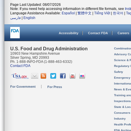
Page Last Updated: 08/07/2026
Note: If you need help accessing information in different file formats, see
Ins
Language Assistance Available:
Español
|
繁體中文
|
Tiếng Việt
|
한국어
|
Ta
فارسی
|
English
Accessibility
Contact FDA
Careers
U.S. Food and Drug Administration
Combinatio
10903 New Hampshire Avenue
Advisory C
Silver Spring, MD 20993
Science & 
Ph. 1-888-INFO-FDA (1-888-463-6332)
Contact FDA
Regulatory 
Safety
Emergency
Internation
For Government
For Press
News & Eve
Training an
Inspection
State & Loca
Consumers
Industry
Health Prof
FDA Archiv