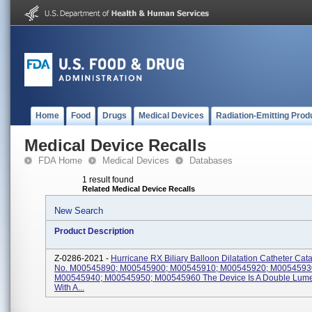
Home
Food
Drugs
Medical Devices
Radiation-Emitting Prod
Medical Device Recalls
FDA Home
Medical Devices
Databases
1 result found
Related Medical Device Recalls
New Search
Product Description
Z-0286-2021 -
Hurricane RX Biliary Balloon Dilatation Catheter Ca
No. M00545890; M00545900; M00545910; M00545920; M0054593
M00545940; M00545950; M00545960 The Device Is A Double Lume
With A...