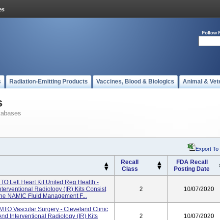
Follow 
s
Radiation-Emitting Products
Vaccines, Blood & Biologics
Animal & Vet
s
tabases
Export To
Recall
FDA Recall
Class
Posting Date
O Left Heart Kit United Reg Health -
erventional Radiology (IR) Kits Consist
2
10/07/2020
he NAMIC Fluid Management F...
MTO Vascular Surgery - Cleveland Clinic
d Interventional Radiology (IR) Kits
2
10/07/2020