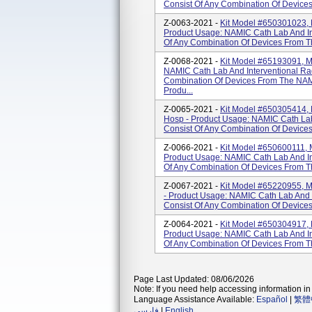
Consist Of Any Combination Of Device
Z-0063-2021 -
Kit Model #650301023, M
Product Usage: NAMIC Cath Lab And Int
Of Any Combination Of Devices From T
Z-0068-2021 -
Kit Model #65193091, MT
NAMIC Cath Lab And Interventional Radi
Combination Of Devices From The NA
Produ...
Z-0065-2021 -
Kit Model #650305414, 
Hosp - Product Usage: NAMIC Cath Lab 
Consist Of Any Combination Of Devic
Z-0066-2021 -
Kit Model #650600111, M
Product Usage: NAMIC Cath Lab And Int
Of Any Combination Of Devices From T
Z-0067-2021 -
Kit Model #65220955, M
- Product Usage: NAMIC Cath Lab And In
Consist Of Any Combination Of Devic
Z-0064-2021 -
Kit Model #650304917, M
Product Usage: NAMIC Cath Lab And Int
Of Any Combination Of Devices From 
Page Last Updated: 08/06/2026
Note: If you need help accessing information in 
Language Assistance Available:
Español
|
繁體
فارسی
|
English