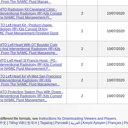
s From The NAMIC Fluid Manag...
TO Radiology Kit Cleveland Clinic -
erventional Radiology (IR) Kits Consist
2
10/07/2020
he NAMIC Fluid Management Fi...
O Left Heart Kit - Product Usage:
ology (IR) Kits Consist Of Any
2
10/07/2020
MIC Fluid Management Finished Good
MTO Left Heart With DT Boulder Com
And Interventional Radiology (IR) Kits
2
10/07/2020
es From The NAMIC Fluid Manageme...
TO Left Heart St Francis Hosp - PG -
erventional Radiology (IR) Kits Consist
2
10/07/2020
he NAMIC Fluid Management F...
TO Left Heart Kit VA Med San Francisco
terventional Radiology (IR) Kits
2
10/07/2020
es From The NAMIC Fluid Managemen...
TO Protection Station Plus With Drape -
erventional Radiology (IR) Kits Consist
2
10/07/2020
The NAMIC Fluid Managemen...
different file formats, see
Instructions for Downloading Viewers and Players
.
中文
|
Tiếng Việt
|
한국어
|
Tagalog
|
Русский
|
العربية
|
Kreyòl Ayisyen
|
Français
|
Po