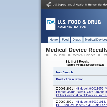
Home
Food
Drugs
Medical Device
Medical Device Recall
FDA Home
Medical Devices
Da
1 to 8 of 8 Results
Related Medical Device Recalls
New Search
Product Description
Z-0061-2021 -
Kit Model #65021652, MT
Product Usage: NAMIC Cath Lab And Int
Of Any Combination Of Devices From T
Z-0062-2021 -
Kit Model #650301018, 
PG - Product Usage: NAMIC Cath Lab An