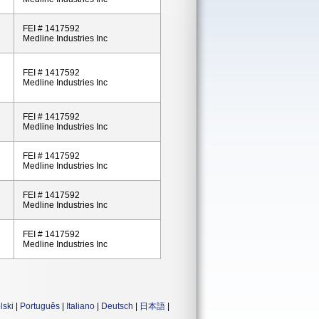
FEI # 1417592
Medline Industries Inc
FEI # 1417592
Medline Industries Inc
FEI # 1417592
Medline Industries Inc
FEI # 1417592
Medline Industries Inc
FEI # 1417592
Medline Industries Inc
FEI # 1417592
Medline Industries Inc
lski
|
Português
|
Italiano
|
Deutsch
|
日本語
|