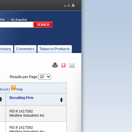
FDA
En Español
erinary
Cosmetics
Tobacco Products
Results per Page
 Excel
|
Help
Recalling Firm
FEI # 1417592
Medline Industries Inc
FEI # 1417592
Medline Industries Inc