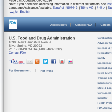
Page Last Updated: 08/07/2026
Note: If you need help accessing information in different file formats, see
Ins
Language Assistance Available:
Español
|
繁體中文
|
Tiếng Việt
|
한국어
|
Ta
فارسی
|
English
Accessibility
Contact FDA
Careers
U.S. Food and Drug Administration
Combinatio
10903 New Hampshire Avenue
Advisory C
Silver Spring, MD 20993
Science & 
Ph. 1-888-INFO-FDA (1-888-463-6332)
Contact FDA
Regulatory 
Safety
Emergency
Internation
For Government
For Press
News & Eve
Training an
Inspection
State & Loca
Consumers
Industry
Health Prof
FDA Archiv