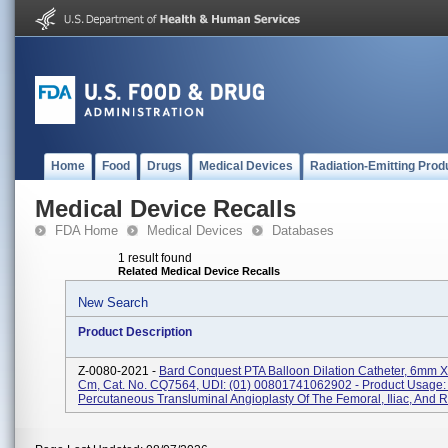
Home
Food
Drugs
Medical Devices
Radiation-Emitting Prod
Medical Device Recalls
FDA Home
Medical Devices
Databases
1 result found
Related Medical Device Recalls
New Search
Product Description
Z-0080-2021 -
Bard Conquest PTA Balloon Dilation Catheter, 6mm 
Cm, Cat. No. CQ7564, UDI: (01) 00801741062902 - Product Usage:
Percutaneous Transluminal Angioplasty Of The Femoral, Iliac, And Re