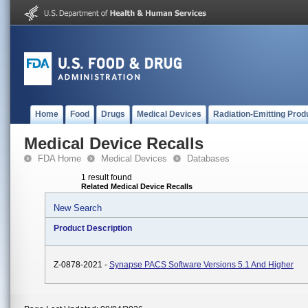
Home
Food
Drugs
Medical Devices
Radiation-Emitting Prod
Medical Device Recalls
FDA Home
Medical Devices
Databases
1 result found
Related Medical Device Recalls
New Search
Product Description
Z-0878-2021 -
Synapse PACS Software Versions 5.1 And Higher