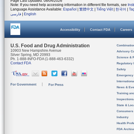
Page Last Updated: 08/04/2026
Note: If you need help accessing information in different file formats, see
Ins
Language Assistance Available:
Español
|
繁體中文
|
Tiếng Việt
|
한국어
|
Ta
فارسی
|
English
Accessibility
Contact FDA
Careers
U.S. Food and Drug Administration
Combinatio
10903 New Hampshire Avenue
Advisory C
Silver Spring, MD 20993
Science & 
Ph. 1-888-INFO-FDA (1-888-463-6332)
Contact FDA
Regulatory 
Safety
Emergency
Internation
For Government
For Press
News & Eve
Training an
Inspection
State & Loca
Consumers
Industry
Health Prof
FDA Archiv