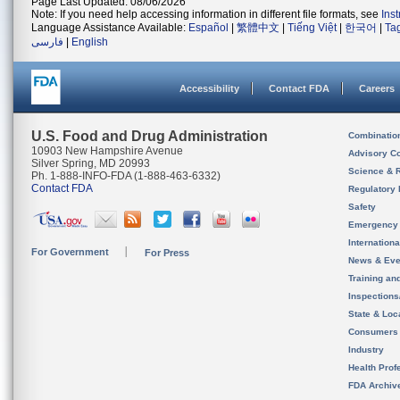
Page Last Updated: 08/06/2026
Note: If you need help accessing information in different file formats, see
Ins
Language Assistance Available:
Español
|
繁體中文
|
Tiếng Việt
|
한국어
|
Ta
فارسی
|
English
Accessibility
Contact FDA
Careers
U.S. Food and Drug Administration
Combinatio
10903 New Hampshire Avenue
Advisory C
Silver Spring, MD 20993
Science & 
Ph. 1-888-INFO-FDA (1-888-463-6332)
Contact FDA
Regulatory 
Safety
Emergency
Internation
For Government
For Press
News & Eve
Training an
Inspection
State & Loca
Consumers
Industry
Health Prof
FDA Archiv