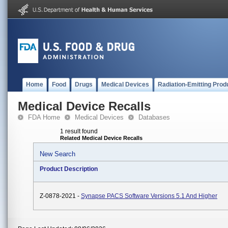
Home
Food
Drugs
Medical Devices
Radiation-Emitting Prod
Medical Device Recalls
FDA Home
Medical Devices
Databases
1 result found
Related Medical Device Recalls
New Search
Product Description
Z-0878-2021 -
Synapse PACS Software Versions 5.1 And Higher