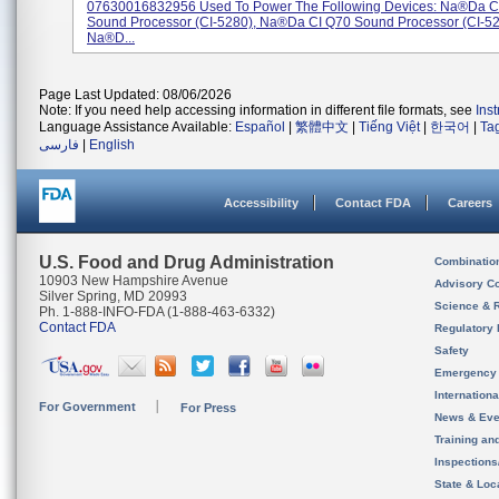
07630016832956 Used To Power The Following Devices: Na®da C
Sound Processor (CI-5280), Na®da CI Q70 Sound Processor (CI-5
Na®d...
Page Last Updated: 08/06/2026
Note: If you need help accessing information in different file formats, see
Ins
Language Assistance Available:
Español
|
繁體中文
|
Tiếng Việt
|
한국어
|
Ta
فارسی
|
English
Accessibility
Contact FDA
Careers
U.S. Food and Drug Administration
Combinatio
10903 New Hampshire Avenue
Advisory C
Silver Spring, MD 20993
Science & 
Ph. 1-888-INFO-FDA (1-888-463-6332)
Contact FDA
Regulatory 
Safety
Emergency
Internation
For Government
For Press
News & Eve
Training an
Inspection
State & Loca