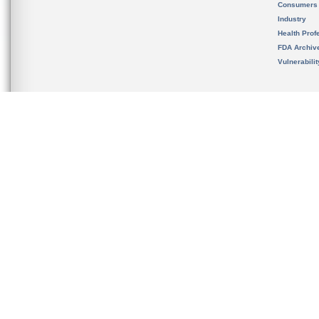
Consumers
Industry
Health Prof
FDA Archiv
Vulnerabili