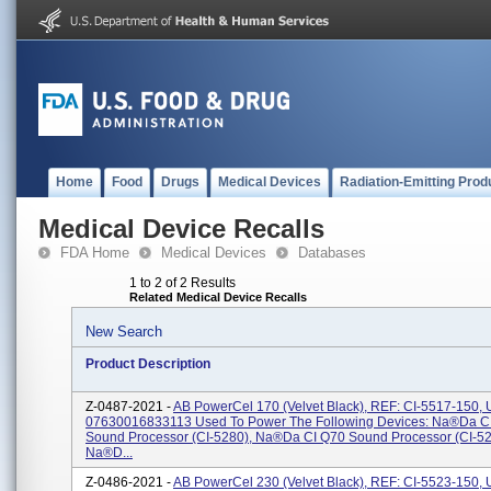
Home
Food
Drugs
Medical Devices
Radiation-Emitting Prod
Medical Device Recalls
FDA Home
Medical Devices
Databases
1 to 2 of 2 Results
Related Medical Device Recalls
New Search
Product Description
Z-0487-2021 -
AB PowerCel 170 (velvet Black), REF: CI-5517-150, U
07630016833113 Used To Power The Following Devices: Na®da C
Sound Processor (CI-5280), Na®da CI Q70 Sound Processor (CI-5
Na®d...
Z-0486-2021 -
AB PowerCel 230 (velvet Black), REF: CI-5523-150, U