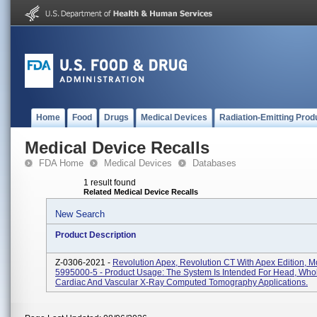
Home
Food
Drugs
Medical Devices
Radiation-Emitting Prod
Medical Device Recalls
FDA Home
Medical Devices
Databases
1 result found
Related Medical Device Recalls
New Search
Product Description
Z-0306-2021 -
Revolution Apex, Revolution CT With Apex Edition, M
5995000-5 - Product Usage: The System Is Intended For Head, Who
Cardiac And Vascular X-Ray Computed Tomography Applications.