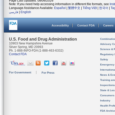
Page Last Updated: 08/06/2026
Note: If you need help accessing information in different file formats, see
Ins
Language Assistance Available:
Español
|
繁體中文
|
Tiếng Việt
|
한국어
|
Ta
فارسی
|
English
Accessibility
Contact FDA
Careers
U.S. Food and Drug Administration
Combinatio
10903 New Hampshire Avenue
Advisory C
Silver Spring, MD 20993
Science & 
Ph. 1-888-INFO-FDA (1-888-463-6332)
Contact FDA
Regulatory 
Safety
Emergency
Internation
For Government
For Press
News & Eve
Training an
Inspection
State & Loca
Consumers
Industry
Health Prof
FDA Archiv