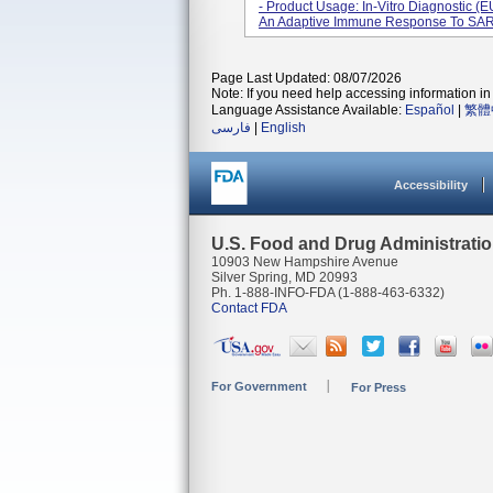
- Product Usage: In-Vitro Diagnostic (EU
An Adaptive Immune Response To SARS
Page Last Updated: 08/07/2026
Note: If you need help accessing information in 
Language Assistance Available:
Español
|
繁體
فارسی
|
English
Accessibility
U.S. Food and Drug Administrati
10903 New Hampshire Avenue
Silver Spring, MD 20993
Ph. 1-888-INFO-FDA (1-888-463-6332)
Contact FDA
For Government
For Press