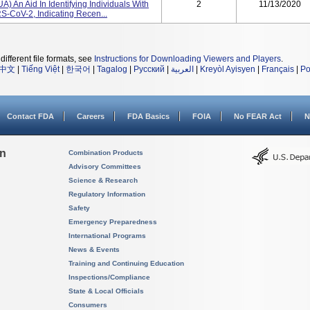
A) An Aid In Identifying Individuals With
2
11/13/2020
-CoV-2, Indicating Recen...
different file formats, see
Instructions for Downloading Viewers and Players
.
中文
|
Tiếng Việt
|
한국어
|
Tagalog
|
Русский
|
العربية
|
Kreyòl Ayisyen
|
Français
|
Po
Contact FDA
Careers
FDA Basics
FOIA
No FEAR Act
N
on
Combination Products
Advisory Committees
Science & Research
Regulatory Information
Safety
Emergency Preparedness
International Programs
News & Events
Training and Continuing Education
Inspections/Compliance
State & Local Officials
Consumers