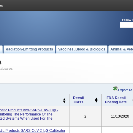
Follow 
s
Radiation-Emitting Products
Vaccines, Blood & Biologics
Animal & Vet
s
tabases
Export To
Recall
FDA Recall
Class
Posting Date
tic Products Anti-SARS-CoV-2 IgG
onitoring The Performance Of The
2
11/13/2020
ated Systems When Used For The
ic Products-SARS-CoV-2 IgG Calibrator