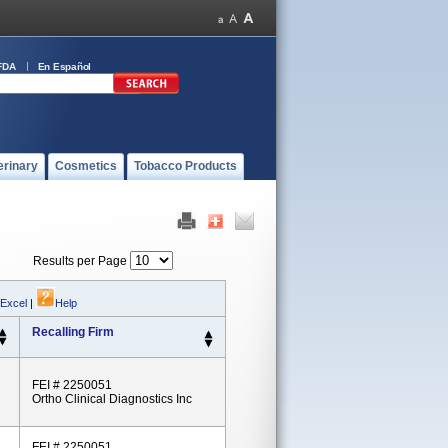
FDA
En Español
erinary
Cosmetics
Tobacco Products
Results per Page
 Excel
|
Help
Recalling Firm
FEI # 2250051
Ortho Clinical Diagnostics Inc
FEI # 2250051