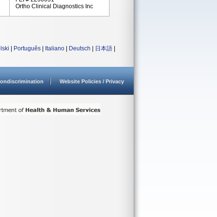
Ortho Clinical Diagnostics Inc
lski
|
Português
|
Italiano
|
Deutsch
|
日本語
|
ondiscrimination
Website Policies / Privacy