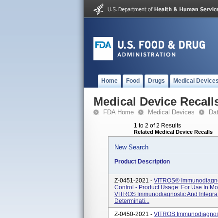
Home
Food
Drugs
Medical Device
Medical Device Recall
FDA Home
Medical Devices
Da
1 to 2 of 2 Results
Related Medical Device Recalls
New Search
Product Description
Z-0451-2021 -
VITROS® Immunodiagnos
Control - Product Usage: For Use In M
VITROS Immunodiagnostic And Integr
Determinati...
Z-0450-2021 -
VITROS Immunodiagnost