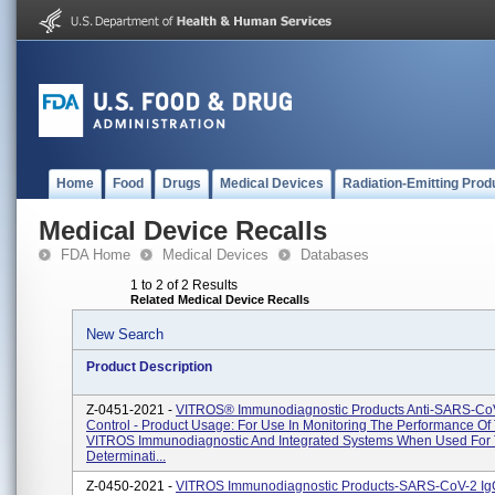
Home
Food
Drugs
Medical Devices
Radiation-Emitting Prod
Medical Device Recalls
FDA Home
Medical Devices
Databases
1 to 2 of 2 Results
Related Medical Device Recalls
New Search
Product Description
Z-0451-2021 -
VITROS® Immunodiagnostic Products Anti-SARS-Co
Control - Product Usage: For Use In Monitoring The Performance Of
VITROS Immunodiagnostic And Integrated Systems When Used For
Determinati...
Z-0450-2021 -
VITROS Immunodiagnostic Products-SARS-CoV-2 IgG