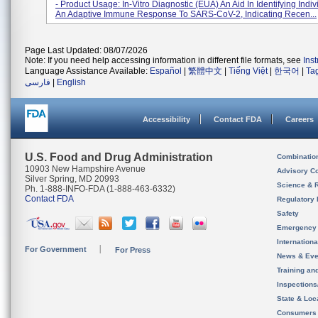
- Product Usage: In-Vitro Diagnostic (EUA) An Aid In Identifying Indiv
An Adaptive Immune Response To SARS-CoV-2, Indicating Recen...
Page Last Updated: 08/07/2026
Note: If you need help accessing information in different file formats, see
Ins
Language Assistance Available:
Español
|
繁體中文
|
Tiếng Việt
|
한국어
|
Ta
فارسی
|
English
Accessibility
Contact FDA
Careers
U.S. Food and Drug Administration
Combinatio
10903 New Hampshire Avenue
Advisory C
Silver Spring, MD 20993
Science & 
Ph. 1-888-INFO-FDA (1-888-463-6332)
Contact FDA
Regulatory 
Safety
Emergency
Internation
For Government
For Press
News & Eve
Training an
Inspection
State & Loca
Consumers