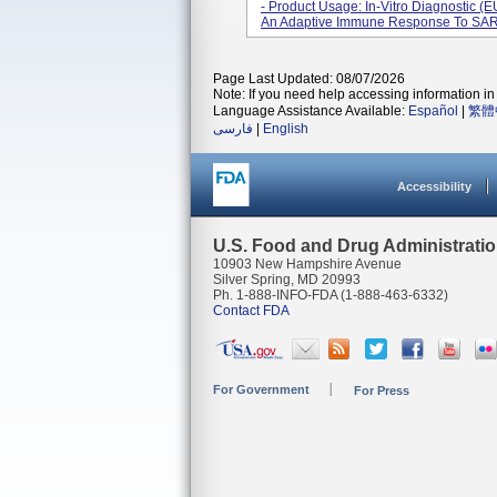
- Product Usage: In-Vitro Diagnostic (EU
An Adaptive Immune Response To SARS
Page Last Updated: 08/07/2026
Note: If you need help accessing information in 
Language Assistance Available:
Español
|
繁體
فارسی
|
English
Accessibility
U.S. Food and Drug Administrati
10903 New Hampshire Avenue
Silver Spring, MD 20993
Ph. 1-888-INFO-FDA (1-888-463-6332)
Contact FDA
For Government
For Press