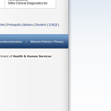
Ortho Clinical Diagnostics Inc
lski
|
Português
|
Italiano
|
Deutsch
|
日本語
|
ondiscrimination
Website Policies / Privacy