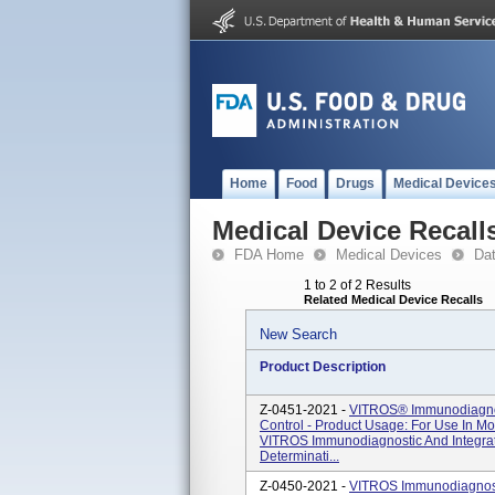
Home
Food
Drugs
Medical Device
Medical Device Recall
FDA Home
Medical Devices
Da
1 to 2 of 2 Results
Related Medical Device Recalls
New Search
Product Description
Z-0451-2021 -
VITROS® Immunodiagnos
Control - Product Usage: For Use In M
VITROS Immunodiagnostic And Integr
Determinati...
Z-0450-2021 -
VITROS Immunodiagnost