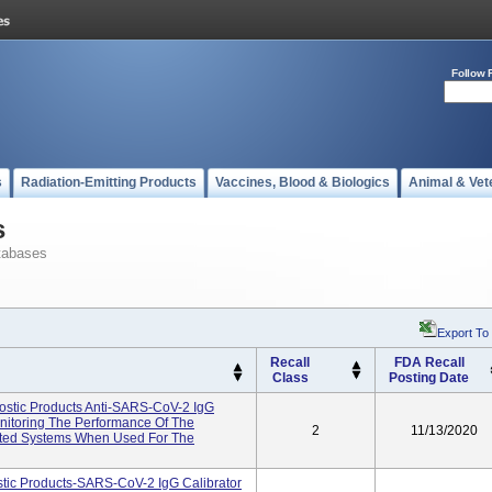
Follow 
s
Radiation-Emitting Products
Vaccines, Blood & Biologics
Animal & Vet
s
tabases
Export To
Recall
FDA Recall
Class
Posting Date
tic Products Anti-SARS-CoV-2 IgG
onitoring The Performance Of The
2
11/13/2020
ated Systems When Used For The
ic Products-SARS-CoV-2 IgG Calibrator