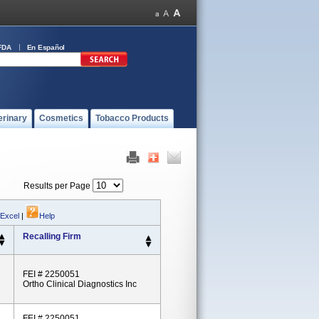
FDA
En Español
erinary
Cosmetics
Tobacco Products
Results per Page
 Excel
|
Help
Recalling Firm
FEI # 2250051
Ortho Clinical Diagnostics Inc
FEI # 2250051