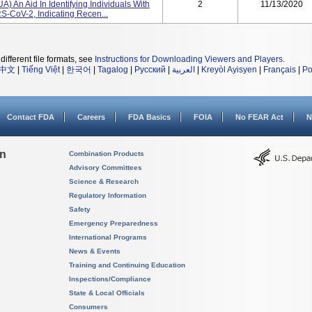
A) An Aid In Identifying Individuals With
2
11/13/2020
-CoV-2, Indicating Recen...
different file formats, see
Instructions for Downloading Viewers and Players
.
中文
|
Tiếng Việt
|
한국어
|
Tagalog
|
Русский
|
العربية
|
Kreyòl Ayisyen
|
Français
|
Po
Contact FDA
Careers
FDA Basics
FOIA
No FEAR Act
N
on
Combination Products
Advisory Committees
Science & Research
Regulatory Information
Safety
Emergency Preparedness
International Programs
News & Events
Training and Continuing Education
Inspections/Compliance
State & Local Officials
Consumers