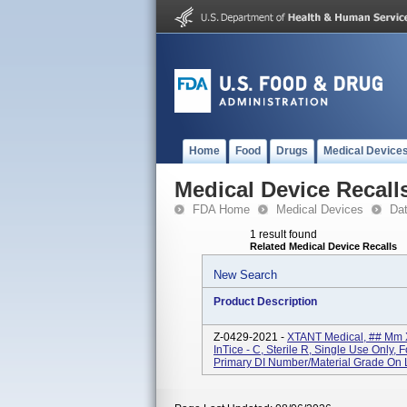
Home
Food
Drugs
Medical Device
Medical Device Recall
FDA Home
Medical Devices
Da
1 result found
Related Medical Device Recalls
New Search
Product Description
Z-0429-2021 -
XTANT Medical, ## Mm 
InTice - C, Sterile R, Single Use Only
Primary DI Number/Material Grade On L