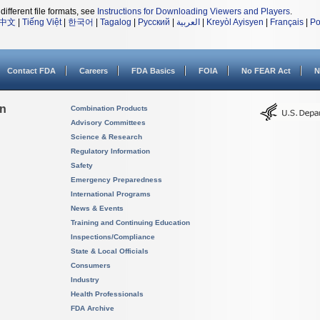
different file formats, see
Instructions for Downloading Viewers and Players
.
中文
|
Tiếng Việt
|
한국어
|
Tagalog
|
Русский
|
العربية
|
Kreyòl Ayisyen
|
Français
|
Po
Contact FDA
Careers
FDA Basics
FOIA
No FEAR Act
N
on
Combination Products
Advisory Committees
Science & Research
Regulatory Information
Safety
Emergency Preparedness
International Programs
News & Events
Training and Continuing Education
Inspections/Compliance
State & Local Officials
Consumers
Industry
Health Professionals
FDA Archive