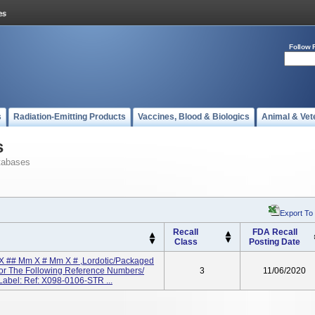
Follow 
s
Radiation-Emitting Products
Vaccines, Blood & Biologics
Animal & Vet
s
tabases
Export To
Recall
FDA Recall
Class
Posting Date
X ## Mm X # Mm X # ,Lordotic/Packaged
, For The Following Reference Numbers/
3
11/06/2020
abel: Ref: X098-0106-STR ...