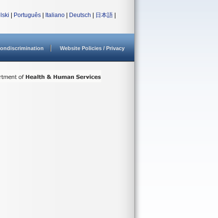
lski
|
Português
|
Italiano
|
Deutsch
|
日本語
|
ondiscrimination
Website Policies / Privacy