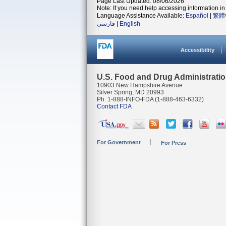
Page Last Updated: 08/06/2026
Note: If you need help accessing information in 
Language Assistance Available:
Español
|
繁體
فارسی
|
English
Accessibility
U.S. Food and Drug Administrati
10903 New Hampshire Avenue
Silver Spring, MD 20993
Ph. 1-888-INFO-FDA (1-888-463-6332)
Contact FDA
For Government
For Press