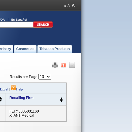
FDA
En Español
erinary
Cosmetics
Tobacco Products
Results per Page
 Excel
|
Help
Recalling Firm
FEI # 3005031160
XTANT Medical