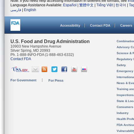
Note: If you need help accessing information in different file formats, see
Ins
Language Assistance Available:
Español
|
繁體中文
|
Tiếng Việt
|
한국어
|
Ta
فارسی
|
English
Accessibility
Contact FDA
Careers
U.S. Food and Drug Administration
Combinatio
10903 New Hampshire Avenue
Advisory C
Silver Spring, MD 20993
Science & 
Ph. 1-888-INFO-FDA (1-888-463-6332)
Contact FDA
Regulatory 
Safety
Emergency
Internation
For Government
For Press
News & Eve
Training an
Inspection
State & Loca
Consumers
Industry
Health Prof
FDA Archiv
Vulnerabili