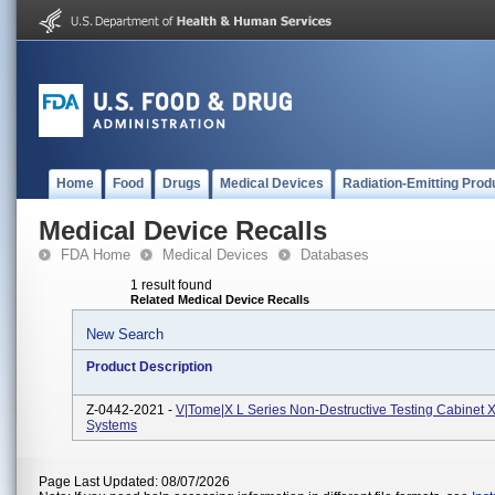
Home
Food
Drugs
Medical Devices
Radiation-Emitting Prod
Medical Device Recalls
FDA Home
Medical Devices
Databases
1 result found
Related Medical Device Recalls
New Search
Product Description
Z-0442-2021 -
V|tome|x L Series Non-Destructive Testing Cabinet 
Systems
Page Last Updated: 08/07/2026