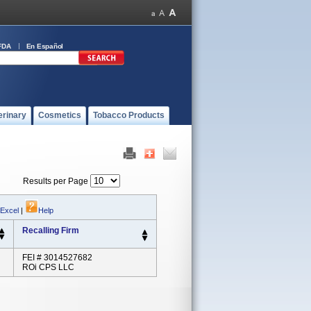
FDA
En Español
erinary
Cosmetics
Tobacco Products
Results per Page
 Excel
|
Help
Recalling Firm
FEI # 3014527682
ROi CPS LLC