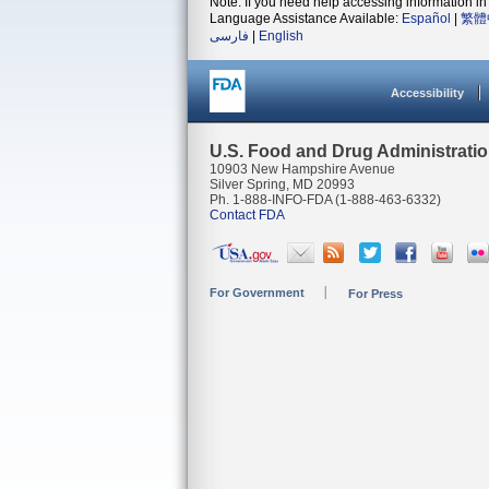
Note: If you need help accessing information in 
Language Assistance Available:
Español
|
繁體
فارسی
|
English
Accessibility
U.S. Food and Drug Administrati
10903 New Hampshire Avenue
Silver Spring, MD 20993
Ph. 1-888-INFO-FDA (1-888-463-6332)
Contact FDA
For Government
For Press