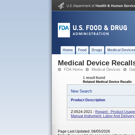
Home
Food
Drugs
Medical Device
Medical Device Recall
FDA Home
Medical Devices
Da
1 result found
Related Medical Device Recalls
New Search
Product Description
Z-0524-2021 -
Regard - Product Usage:
Manual Instrument. Labor And Delivery 
Page Last Updated: 08/05/2026