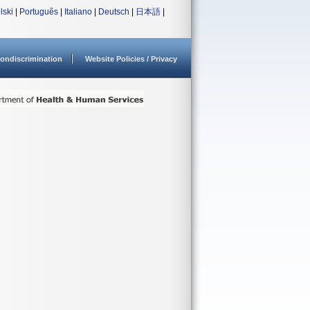
lski
|
Português
|
Italiano
|
Deutsch
|
日本語
|
ondiscrimination
Website Policies / Privacy