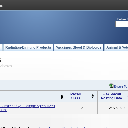
Follow 
s
Radiation-Emitting Products
Vaccines, Blood & Biologics
Animal & Vet
s
tabases
Export To
Recall
FDA Recall
Class
Posting Date
 Obstetric Gynecologic Specialized
2
12/02/2020
Kits.