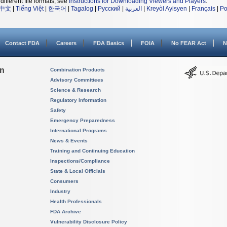
different file formats, see
Instructions for Downloading Viewers and Players
.
中文
|
Tiếng Việt
|
한국어
|
Tagalog
|
Русский
|
العربية
|
Kreyòl Ayisyen
|
Français
|
Po
Contact FDA
Careers
FDA Basics
FOIA
No FEAR Act
N
on
Combination Products
Advisory Committees
Science & Research
Regulatory Information
Safety
Emergency Preparedness
International Programs
News & Events
Training and Continuing Education
Inspections/Compliance
State & Local Officials
Consumers
Industry
Health Professionals
FDA Archive
Vulnerability Disclosure Policy