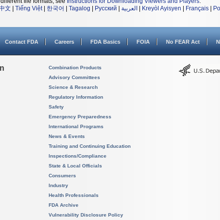
different file formats, see
Instructions for Downloading Viewers and Players
.
中文
|
Tiếng Việt
|
한국어
|
Tagalog
|
Русский
|
العربية
|
Kreyòl Ayisyen
|
Français
|
Po
Contact FDA
Careers
FDA Basics
FOIA
No FEAR Act
N
on
Combination Products
Advisory Committees
Science & Research
Regulatory Information
Safety
Emergency Preparedness
International Programs
News & Events
Training and Continuing Education
Inspections/Compliance
State & Local Officials
Consumers
Industry
Health Professionals
FDA Archive
Vulnerability Disclosure Policy