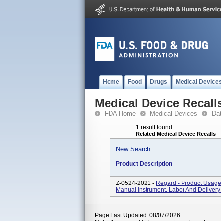
Home
Food
Drugs
Medical Device
Medical Device Recall
FDA Home
Medical Devices
Da
1 result found
Related Medical Device Recalls
New Search
Product Description
Z-0524-2021 -
Regard - Product Usage:
Manual Instrument. Labor And Delivery 
Page Last Updated: 08/07/2026