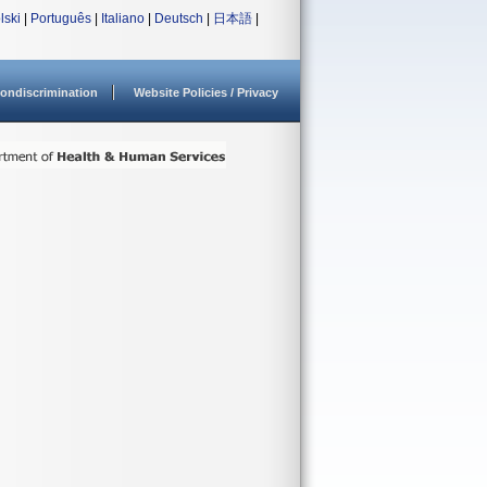
lski
|
Português
|
Italiano
|
Deutsch
|
日本語
|
ondiscrimination
Website Policies / Privacy