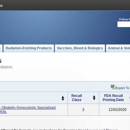
Follow 
s
Radiation-Emitting Products
Vaccines, Blood & Biologics
Animal & Vet
s
tabases
Export To
Recall
FDA Recall
Class
Posting Date
 Obstetric Gynecologic Specialized
2
12/02/2020
Kits.