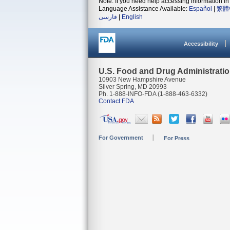
Note: If you need help accessing information in 
Language Assistance Available:
Español
|
繁體
فارسی
|
English
Accessibility
U.S. Food and Drug Administrati
10903 New Hampshire Avenue
Silver Spring, MD 20993
Ph. 1-888-INFO-FDA (1-888-463-6332)
Contact FDA
For Government
For Press