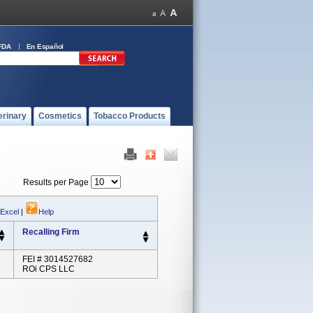
FDA
En Español
erinary
Cosmetics
Tobacco Products
Results per Page
 Excel
|
Help
Recalling Firm
FEI # 3014527682
ROi CPS LLC