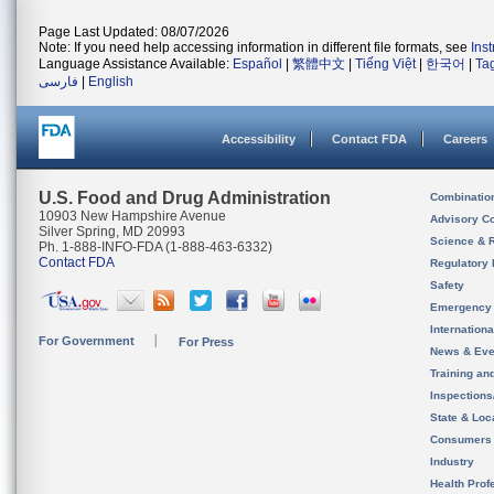
Page Last Updated: 08/07/2026
Note: If you need help accessing information in different file formats, see
Ins
Language Assistance Available:
Español
|
繁體中文
|
Tiếng Việt
|
한국어
|
Ta
فارسی
|
English
Accessibility
Contact FDA
Careers
U.S. Food and Drug Administration
Combinatio
10903 New Hampshire Avenue
Advisory C
Silver Spring, MD 20993
Science & 
Ph. 1-888-INFO-FDA (1-888-463-6332)
Contact FDA
Regulatory 
Safety
Emergency
Internation
For Government
For Press
News & Eve
Training an
Inspection
State & Loca
Consumers
Industry
Health Prof