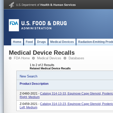
Home
Food
Drugs
Medical Devices
Radiation-Emitting Prod
Medical Device Recalls
FDA Home
Medical Devices
Databases
1 to 2 of 2 Results
Related Medical Device Recalls
New Search
Product Description
Z-0460-2021 -
Catalog 314-13-33, Equinoxe Cage Glenoid, Posteri
Right, Medium
Z-0459-2021 -
Catalog 314-13-23, Equinoxe Cage Glenoid, Posteri
Left, Medium