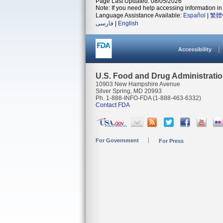
Page Last Updated: 08/05/2026
Note: If you need help accessing information in 
Language Assistance Available:
Español
|
繁體
فارسی
|
English
Accessibility
U.S. Food and Drug Administrati
10903 New Hampshire Avenue
Silver Spring, MD 20993
Ph. 1-888-INFO-FDA (1-888-463-6332)
Contact FDA
For Government
For Press