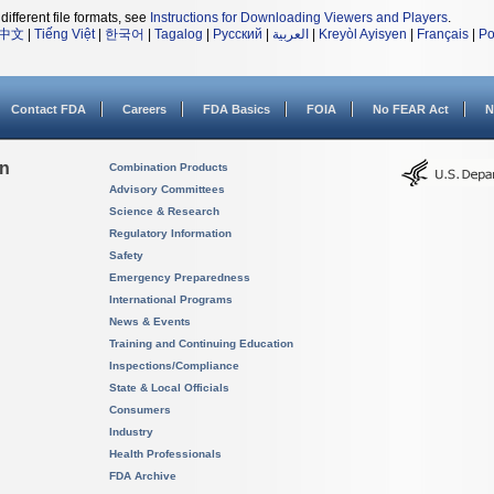
different file formats, see
Instructions for Downloading Viewers and Players
.
中文
|
Tiếng Việt
|
한국어
|
Tagalog
|
Русский
|
العربية
|
Kreyòl Ayisyen
|
Français
|
Po
Contact FDA
Careers
FDA Basics
FOIA
No FEAR Act
N
on
Combination Products
Advisory Committees
Science & Research
Regulatory Information
Safety
Emergency Preparedness
International Programs
News & Events
Training and Continuing Education
Inspections/Compliance
State & Local Officials
Consumers
Industry
Health Professionals
FDA Archive