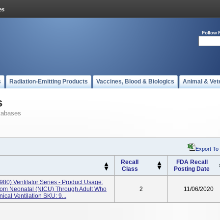
Follow 
s
Radiation-Emitting Products
Vaccines, Blood & Biologics
Animal & Vet
s
tabases
Export To
Recall
FDA Recall
Class
Posting Date
980) Ventilator Series - Product Usage:
From Neonatal (NICU) Through Adult Who
2
11/06/2020
cal Ventilation SKU: 9...