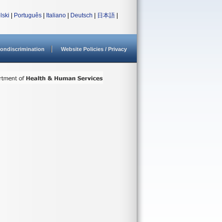
lski
|
Português
|
Italiano
|
Deutsch
|
日本語
|
ondiscrimination
Website Policies / Privacy