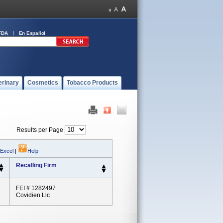
FDA
En Español
erinary
Cosmetics
Tobacco Products
Results per Page
 Excel
|
Help
Recalling Firm
FEI # 1282497
Covidien Llc