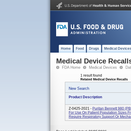
Home
Food
Drugs
Medical Device
Medical Device Recall
FDA Home
Medical Devices
Da
1 result found
Related Medical Device Recalls
New Search
Product Description
Z-0425-2021 -
Puritan Bennett 980 (PB
For Use On Patient Population Sizes 
Require Respiratory Support Or Mechani