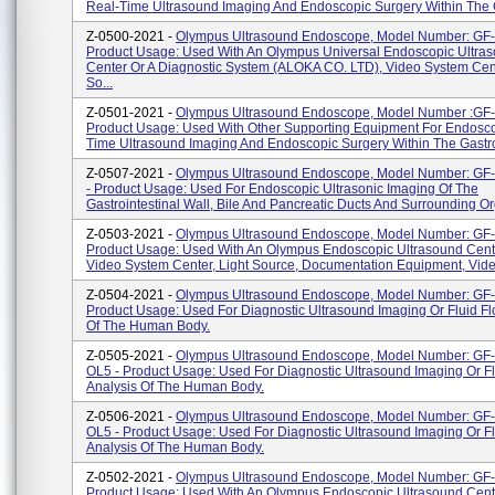
Real-Time Ultrasound Imaging And Endoscopic Surgery Within The G
Z-0500-2021 -
Olympus Ultrasound Endoscope, Model Number: GF
Product Usage: Used With An Olympus Universal Endoscopic Ultra
Center Or A Diagnostic System (ALOKA CO. LTD), Video System Cent
So...
Z-0501-2021 -
Olympus Ultrasound Endoscope, Model Number :GF
Product Usage: Used With Other Supporting Equipment For Endosco
Time Ultrasound Imaging And Endoscopic Surgery Within The Gastroi
Z-0507-2021 -
Olympus Ultrasound Endoscope, Model Number: G
- Product Usage: Used For Endoscopic Ultrasonic Imaging Of The
Gastrointestinal Wall, Bile And Pancreatic Ducts And Surrounding O
Z-0503-2021 -
Olympus Ultrasound Endoscope, Model Number: GF
Product Usage: Used With An Olympus Endoscopic Ultrasound Cent
Video System Center, Light Source, Documentation Equipment, Video
Z-0504-2021 -
Olympus Ultrasound Endoscope, Model Number: GF
Product Usage: Used For Diagnostic Ultrasound Imaging Or Fluid Fl
Of The Human Body.
Z-0505-2021 -
Olympus Ultrasound Endoscope, Model Number: G
OL5 - Product Usage: Used For Diagnostic Ultrasound Imaging Or F
Analysis Of The Human Body.
Z-0506-2021 -
Olympus Ultrasound Endoscope, Model Number: GF
OL5 - Product Usage: Used For Diagnostic Ultrasound Imaging Or F
Analysis Of The Human Body.
Z-0502-2021 -
Olympus Ultrasound Endoscope, Model Number: GF
Product Usage: Used With An Olympus Endoscopic Ultrasound Cent