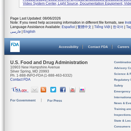
Video System Center, Light Source, Documentation Equipment, Video
Page Last Updated: 08/06/2026
Note: If you need help accessing information in different file formats, see
Ins
Language Assistance Available:
Español
|
繁體中文
|
Tiếng Việt
|
한국어
|
Ta
فارسی
|
English
Accessibility
Contact FDA
Careers
U.S. Food and Drug Administration
Combinatio
10903 New Hampshire Avenue
Advisory C
Silver Spring, MD 20993
Science & 
Ph. 1-888-INFO-FDA (1-888-463-6332)
Contact FDA
Regulatory 
Safety
Emergency
Internation
For Government
For Press
News & Eve
Training an
Inspection
State & Loca
Consumers