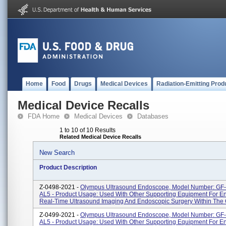
Home
Food
Drugs
Medical Devices
Radiation-Emitting Prod
Medical Device Recalls
FDA Home
Medical Devices
Databases
1 to 10 of 10 Results
Related Medical Device Recalls
New Search
Product Description
Z-0498-2021 -
Olympus Ultrasound Endoscope, Model Number: G
AL5 - Product Usage: Used With Other Supporting Equipment For E
Real-Time Ultrasound Imaging And Endoscopic Surgery Within The Ga
Z-0499-2021 -
Olympus Ultrasound Endoscope, Model Number: GF
AL5 - Product Usage: Used With Other Supporting Equipment For E