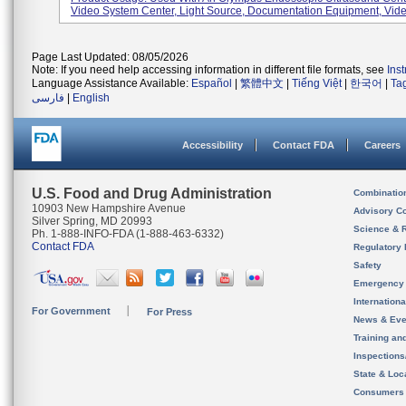
Video System Center, Light Source, Documentation Equipment, Video
Page Last Updated: 08/05/2026
Note: If you need help accessing information in different file formats, see
Ins
Language Assistance Available:
Español
|
繁體中文
|
Tiếng Việt
|
한국어
|
Ta
فارسی
|
English
Accessibility
Contact FDA
Careers
U.S. Food and Drug Administration
Combinatio
10903 New Hampshire Avenue
Advisory C
Silver Spring, MD 20993
Science & 
Ph. 1-888-INFO-FDA (1-888-463-6332)
Contact FDA
Regulatory 
Safety
Emergency
Internation
For Government
For Press
News & Eve
Training an
Inspection
State & Loca
Consumers