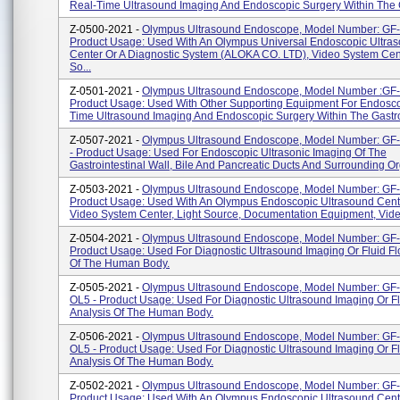
Real-Time Ultrasound Imaging And Endoscopic Surgery Within The G
Z-0500-2021 -
Olympus Ultrasound Endoscope, Model Number: GF
Product Usage: Used With An Olympus Universal Endoscopic Ultra
Center Or A Diagnostic System (ALOKA CO. LTD), Video System Cent
So...
Z-0501-2021 -
Olympus Ultrasound Endoscope, Model Number :GF
Product Usage: Used With Other Supporting Equipment For Endosco
Time Ultrasound Imaging And Endoscopic Surgery Within The Gastroi
Z-0507-2021 -
Olympus Ultrasound Endoscope, Model Number: G
- Product Usage: Used For Endoscopic Ultrasonic Imaging Of The
Gastrointestinal Wall, Bile And Pancreatic Ducts And Surrounding O
Z-0503-2021 -
Olympus Ultrasound Endoscope, Model Number: GF
Product Usage: Used With An Olympus Endoscopic Ultrasound Cent
Video System Center, Light Source, Documentation Equipment, Video
Z-0504-2021 -
Olympus Ultrasound Endoscope, Model Number: GF
Product Usage: Used For Diagnostic Ultrasound Imaging Or Fluid Fl
Of The Human Body.
Z-0505-2021 -
Olympus Ultrasound Endoscope, Model Number: G
OL5 - Product Usage: Used For Diagnostic Ultrasound Imaging Or F
Analysis Of The Human Body.
Z-0506-2021 -
Olympus Ultrasound Endoscope, Model Number: GF
OL5 - Product Usage: Used For Diagnostic Ultrasound Imaging Or F
Analysis Of The Human Body.
Z-0502-2021 -
Olympus Ultrasound Endoscope, Model Number: GF
Product Usage: Used With An Olympus Endoscopic Ultrasound Cent