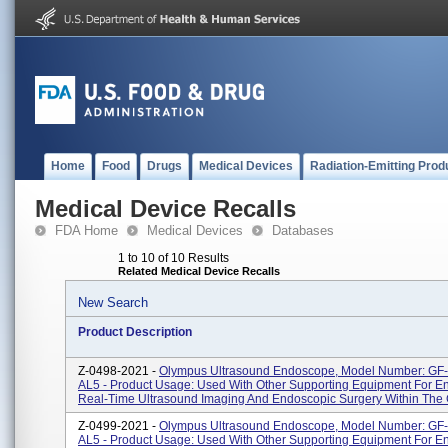
Home
Food
Drugs
Medical Devices
Radiation-Emitting Prod
Medical Device Recalls
FDA Home
Medical Devices
Databases
1 to 10 of 10 Results
Related Medical Device Recalls
New Search
Product Description
Z-0498-2021 -
Olympus Ultrasound Endoscope, Model Number: G
AL5 - Product Usage: Used With Other Supporting Equipment For E
Real-Time Ultrasound Imaging And Endoscopic Surgery Within The Ga
Z-0499-2021 -
Olympus Ultrasound Endoscope, Model Number: GF
AL5 - Product Usage: Used With Other Supporting Equipment For E