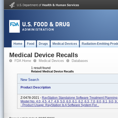
Home
Food
Drugs
Medical Devices
Radiation-Emitting Prod
Medical Device Recalls
FDA Home
Medical Devices
Databases
1 result found
Related Medical Device Recalls
New Search
Product Description
Z-0478-2021 -
RayStation Standalone Software Treatment Planning
Model No. 4.0, 4.5, 4.7, 4.9, 5.0, 6.0, 6.1, 6.2, 6.3, 7.0, 8.0, 8.1, 9.0, 9
- Product Usage: RayStation Is A Software System For...