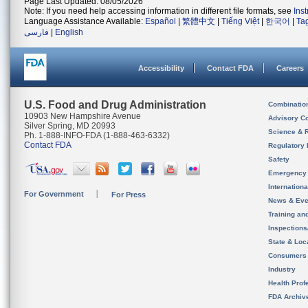
Page Last Updated: 08/05/2026
Note: If you need help accessing information in different file formats, see
Ins
Language Assistance Available:
Español
|
繁體中文
|
Tiếng Việt
|
한국어
|
Ta
فارسی
|
English
Accessibility
Contact FDA
Careers
U.S. Food and Drug Administration
Combinatio
10903 New Hampshire Avenue
Advisory C
Silver Spring, MD 20993
Science & 
Ph. 1-888-INFO-FDA (1-888-463-6332)
Contact FDA
Regulatory 
Safety
Emergency
Internation
For Government
For Press
News & Eve
Training an
Inspection
State & Loca
Consumers
Industry
Health Prof
FDA Archiv