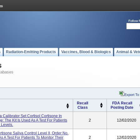
Follow 
s
Radiation-Emitting Products
Vaccines, Blood & Biologics
Animal & Vet
s
tabases
Export To
Recall
FDA Recall
Class
Posting Date
 Calibrator Set Cortisol Cortisone In
: The Kit Is Used As A Test For Patients
2
12/02/2020
 Levels.
isone Saliva Control Level II, Order No.
s A Test For Patients To Monitor Their
2
12/02/2020