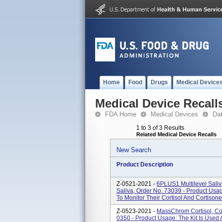
Home
Food
Drugs
Medical Device
Medical Device Recall
FDA Home
Medical Devices
Da
1 to 3 of 3 Results
Related Medical Device Recalls
New Search
Product Description
Z-0521-2021 -
6PLUS1 Multilevel Saliva
Saliva, Order No. 73039 - Product Usage
To Monitor Their Cortisol And Cortisone
Z-0523-2021 -
MassChrom Cortisol, Cort
0350 - Product Usage: The Kit Is Used A