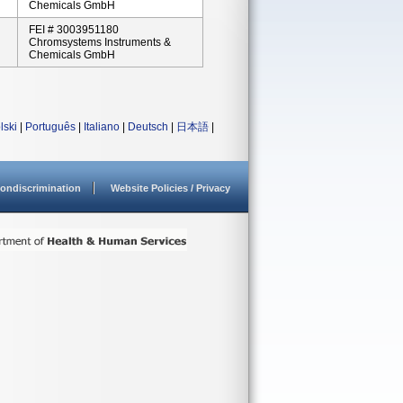
Chemicals GmbH
FEI # 3003951180
Chromsystems Instruments &
Chemicals GmbH
lski
|
Português
|
Italiano
|
Deutsch
|
日本語
|
ondiscrimination
Website Policies / Privacy