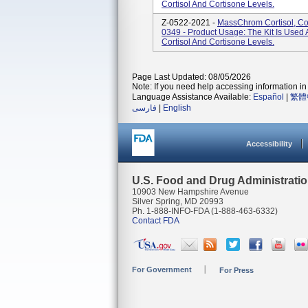
Cortisol And Cortisone Levels.
Z-0522-2021 -
MassChrom Cortisol, Cor
0349 - Product Usage: The Kit Is Used A
Cortisol And Cortisone Levels.
Page Last Updated: 08/05/2026
Note: If you need help accessing information in 
Language Assistance Available:
Español
|
繁體
فارسی
|
English
Accessibility
U.S. Food and Drug Administrati
10903 New Hampshire Avenue
Silver Spring, MD 20993
Ph. 1-888-INFO-FDA (1-888-463-6332)
Contact FDA
For Government
For Press