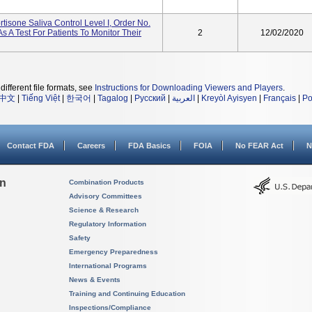
tisone Saliva Control Level I, Order No.
s A Test For Patients To Monitor Their
2
12/02/2020
different file formats, see
Instructions for Downloading Viewers and Players
.
中文
|
Tiếng Việt
|
한국어
|
Tagalog
|
Русский
|
العربية
|
Kreyòl Ayisyen
|
Français
|
Po
Contact FDA
Careers
FDA Basics
FOIA
No FEAR Act
N
on
Combination Products
Advisory Committees
Science & Research
Regulatory Information
Safety
Emergency Preparedness
International Programs
News & Events
Training and Continuing Education
Inspections/Compliance