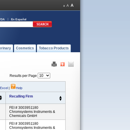
FDA
En Español
erinary
Cosmetics
Tobacco Products
Results per Page
 Excel
|
Help
Recalling Firm
FEI # 3003951180
Chromsystems Instruments &
Chemicals GmbH
FEI # 3003951180
Chromsystems Instruments &