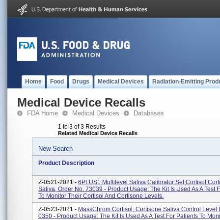
Home
Food
Drugs
Medical Devices
Radiation-Emitting Prod
Medical Device Recalls
FDA Home
Medical Devices
Databases
1 to 3 of 3 Results
Related Medical Device Recalls
New Search
Product Description
Z-0521-2021 -
6PLUS1 Multilevel Saliva Calibrator Set Cortisol Cort
Saliva, Order No. 73039 - Product Usage: The Kit Is Used As A Test F
To Monitor Their Cortisol And Cortisone Levels.
Z-0523-2021 -
MassChrom Cortisol, Cortisone Saliva Control Level I
0350 - Product Usage: The Kit Is Used As A Test For Patients To Moni