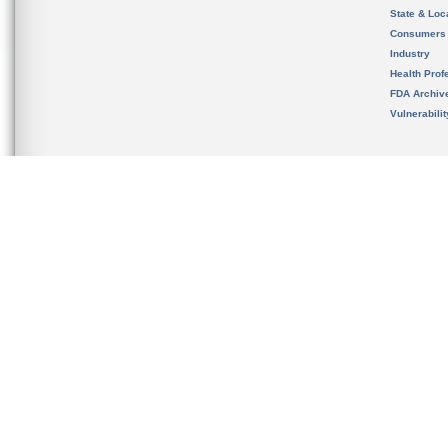
State & Loca
Consumers
Industry
Health Prof
FDA Archiv
Vulnerabili