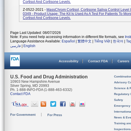
Cortisol And Cortisone Levels.
Z-0522-2021 -
MassChrom Cortisol, Cortisone Saliva Control Level I
0349 - Product Usage: The Kit Is Used As A Test For Patients To Moni
Cortisol And Cortisone Levels.
Page Last Updated: 08/07/2026
Note: If you need help accessing information in different file formats, see
Ins
Language Assistance Available:
Español
|
繁體中文
|
Tiếng Việt
|
한국어
|
Ta
فارسی
|
English
Accessibility
Contact FDA
Careers
U.S. Food and Drug Administration
Combinatio
10903 New Hampshire Avenue
Advisory C
Silver Spring, MD 20993
Science & 
Ph. 1-888-INFO-FDA (1-888-463-6332)
Contact FDA
Regulatory 
Safety
Emergency
Internation
For Government
For Press
News & Eve
Training an
Inspection