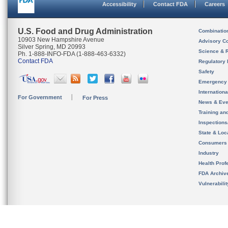
Accessibility
Contact FDA
Careers
U.S. Food and Drug Administration
Combinatio
10903 New Hampshire Avenue
Advisory C
Silver Spring, MD 20993
Science & 
Ph. 1-888-INFO-FDA (1-888-463-6332)
Contact FDA
Regulatory 
Safety
Emergency
Internation
For Government
For Press
News & Eve
Training an
Inspection
State & Loca
Consumers
Industry
Health Prof
FDA Archiv
Vulnerabili