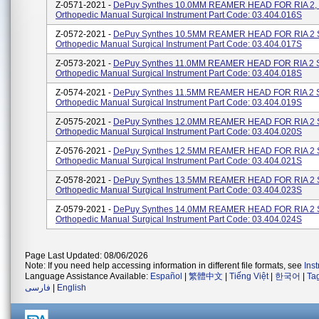
Z-0571-2021 -
DePuy Synthes 10.0MM REAMER HEAD FOR RIA 2,
Orthopedic Manual Surgical Instrument Part Code: 03.404.016S
Z-0572-2021 -
DePuy Synthes 10.5MM REAMER HEAD FOR RIA 2 
Orthopedic Manual Surgical Instrument Part Code: 03.404.017S
Z-0573-2021 -
DePuy Synthes 11.0MM REAMER HEAD FOR RIA 2 
Orthopedic Manual Surgical Instrument Part Code: 03.404.018S
Z-0574-2021 -
DePuy Synthes 11.5MM REAMER HEAD FOR RIA 2 
Orthopedic Manual Surgical Instrument Part Code: 03.404.019S
Z-0575-2021 -
DePuy Synthes 12.0MM REAMER HEAD FOR RIA 2 
Orthopedic Manual Surgical Instrument Part Code: 03.404.020S
Z-0576-2021 -
DePuy Synthes 12.5MM REAMER HEAD FOR RIA 2 
Orthopedic Manual Surgical Instrument Part Code: 03.404.021S
Z-0578-2021 -
DePuy Synthes 13.5MM REAMER HEAD FOR RIA 2 
Orthopedic Manual Surgical Instrument Part Code: 03.404.023S
Z-0579-2021 -
DePuy Synthes 14.0MM REAMER HEAD FOR RIA 2 
Orthopedic Manual Surgical Instrument Part Code: 03.404.024S
Page Last Updated: 08/06/2026
Note: If you need help accessing information in different file formats, see
Ins
Language Assistance Available:
Español
|
繁體中文
|
Tiếng Việt
|
한국어
|
Ta
فارسی
|
English