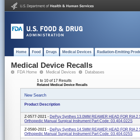
Home
Food
Drugs
Medical Devices
Radiation-Emitting Prod
Medical Device Recalls
FDA Home
Medical Devices
Databases
1 to 10 of 17 Results
Related Medical Device Recalls
New Search
Product Description
Z-0577-2021 -
DePuy Synthes 13.0MM REAMER HEAD FOR RIA 2 
Orthopedic Manual Surgical Instrument Part Code: 03.404.022S
Z-0580-2021 -
DePuy Synthes 14.5MM REAMER HEAD FOR RIA 2 
Orthopedic Manual Surgical Instrument Part Code: 03.404.025S