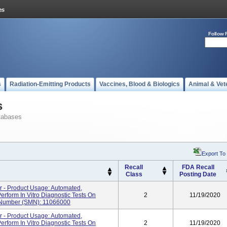
Follow 
s
Radiation-Emitting Products
Vaccines, Blood & Biologics
Animal & Vet
s
tabases
Export To
Recall
FDA Recall
Class
Posting Date
er - Product Usage: Automated,
form In Vitro Diagnostic Tests On
2
11/19/2020
l Number (SMN): 11066000
er - Product Usage: Automated,
form In Vitro Diagnostic Tests On
2
11/19/2020