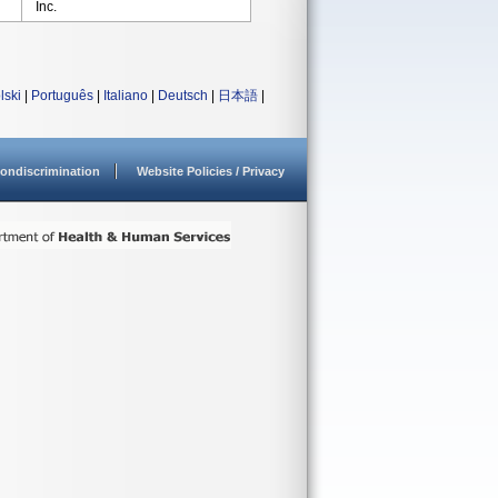
Inc.
lski
|
Português
|
Italiano
|
Deutsch
|
日本語
|
ondiscrimination
Website Policies / Privacy