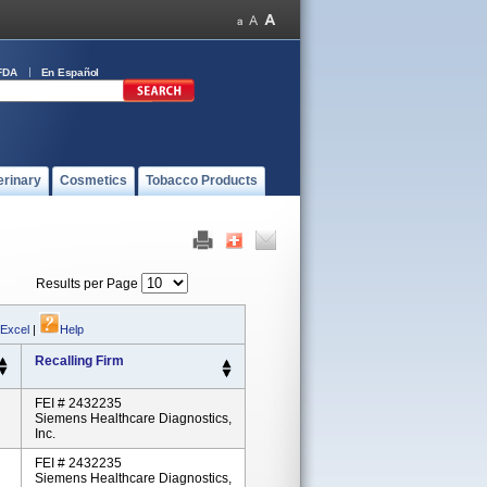
FDA
En Español
erinary
Cosmetics
Tobacco Products
Results per Page
 Excel
|
Help
Recalling Firm
FEI # 2432235
Siemens Healthcare Diagnostics,
Inc.
FEI # 2432235
Siemens Healthcare Diagnostics,