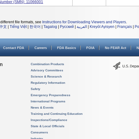
l Number (SMN): 11066001
different file formats, see
Instructions for Downloading Viewers and Players
.
中文
|
Tiếng Việt
|
한국어
|
Tagalog
|
Русский
|
العربية
|
Kreyòl Ayisyen
|
Français
|
Po
Contact FDA
Careers
FDA Basics
FOIA
No FEAR Act
N
on
Combination Products
Advisory Committees
Science & Research
Regulatory Information
Safety
Emergency Preparedness
International Programs
News & Events
Training and Continuing Education
Inspections/Compliance
State & Local Officials
Consumers
Industry