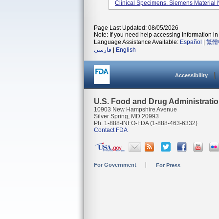
Clinical Specimens. Siemens Materia
Page Last Updated: 08/05/2026
Note: If you need help accessing information in 
Language Assistance Available:
Español
|
繁體
فارسی
|
English
Accessibility
U.S. Food and Drug Administrati
10903 New Hampshire Avenue
Silver Spring, MD 20993
Ph. 1-888-INFO-FDA (1-888-463-6332)
Contact FDA
For Government
For Press