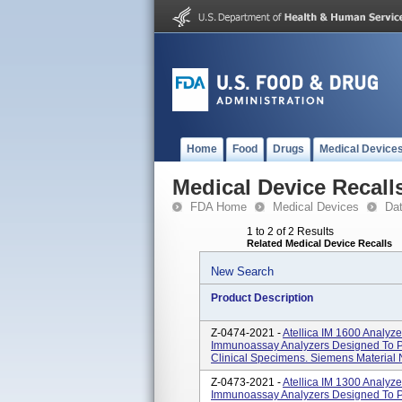
Home
Food
Drugs
Medical Device
Medical Device Recall
FDA Home
Medical Devices
Da
1 to 2 of 2 Results
Related Medical Device Recalls
New Search
Product Description
Z-0474-2021 -
Atellica IM 1600 Analyz
Immunoassay Analyzers Designed To Per
Clinical Specimens. Siemens Materia
Z-0473-2021 -
Atellica IM 1300 Analyz
Immunoassay Analyzers Designed To Per