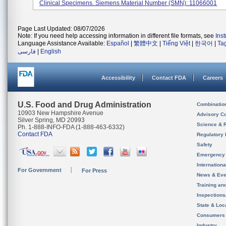
Clinical Specimens. Siemens Material Number (SMN): 11066001
Page Last Updated: 08/07/2026
Note: If you need help accessing information in different file formats, see
Ins
Language Assistance Available:
Español
|
繁體中文
|
Tiếng Việt
|
한국어
|
Ta
فارسی
|
English
Accessibility
Contact FDA
Careers
U.S. Food and Drug Administration
Combinatio
10903 New Hampshire Avenue
Advisory C
Silver Spring, MD 20993
Science & 
Ph. 1-888-INFO-FDA (1-888-463-6332)
Contact FDA
Regulatory 
Safety
Emergency
Internation
For Government
For Press
News & Eve
Training an
Inspection
State & Loca
Consumers
Industry