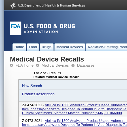
Home
Food
Drugs
Medical Devices
Radiation-Emitting Prod
Medical Device Recalls
FDA Home
Medical Devices
Databases
1 to 2 of 2 Results
Related Medical Device Recalls
New Search
Product Description
Z-0474-2021 -
Atellica IM 1600 Analyzer - Product Usage: Automated
Immunoassay Analyzers Designed To Perform In Vitro Diagnostic Te
Clinical Specimens. Siemens Material Number (SMN): 11066000
Z-0473-2021 -
Atellica IM 1300 Analyzer - Product Usage: Automated
Immunoassay Analyzers Designed To Perform In Vitro Diagnostic Te