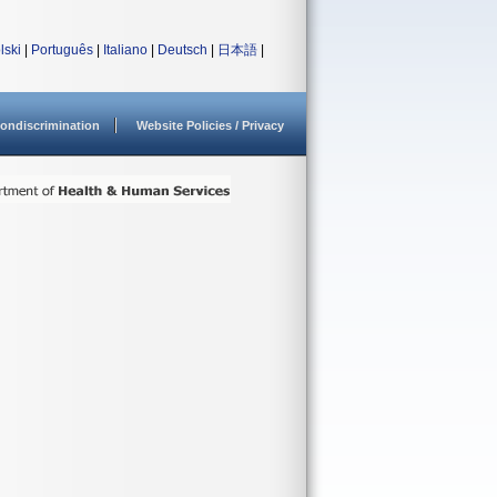
lski
|
Português
|
Italiano
|
Deutsch
|
日本語
|
ondiscrimination
Website Policies / Privacy