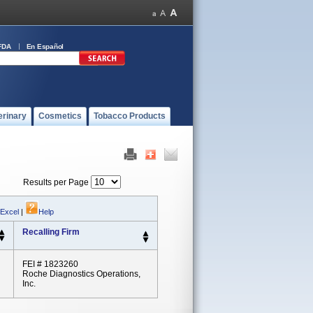
FDA
En Español
erinary
Cosmetics
Tobacco Products
Results per Page
 Excel
|
Help
Recalling Firm
FEI # 1823260
Roche Diagnostics Operations,
Inc.