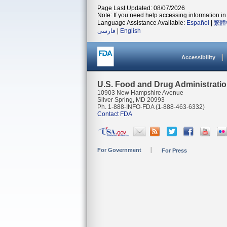
Page Last Updated: 08/07/2026
Note: If you need help accessing information in 
Language Assistance Available:
Español
|
繁體
فارسی
|
English
Accessibility
U.S. Food and Drug Administrati
10903 New Hampshire Avenue
Silver Spring, MD 20993
Ph. 1-888-INFO-FDA (1-888-463-6332)
Contact FDA
For Government
For Press