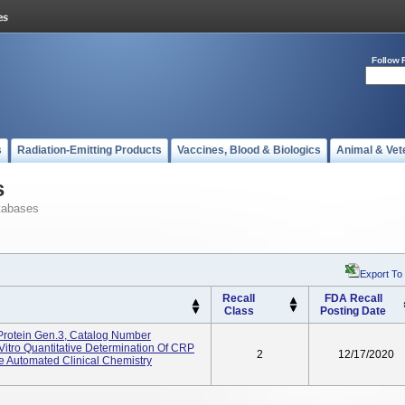
Follow 
s
Radiation-Emitting Products
Vaccines, Blood & Biologics
Animal & Vet
s
tabases
Export To
Recall
FDA Recall
Class
Posting Date
Protein Gen.3, Catalog Number
itro Quantitative Determination Of CRP
2
12/17/2020
Automated Clinical Chemistry