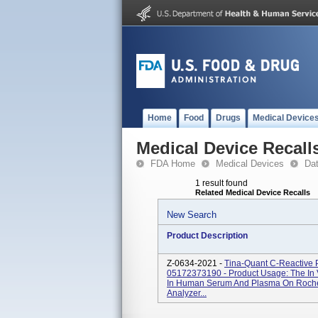
Home
Food
Drugs
Medical Device
Medical Device Recall
FDA Home
Medical Devices
Da
1 result found
Related Medical Device Recalls
New Search
Product Description
Z-0634-2021 -
Tina-Quant C-Reactive 
05172373190 - Product Usage: The In V
In Human Serum And Plasma On Roche 
Analyzer...