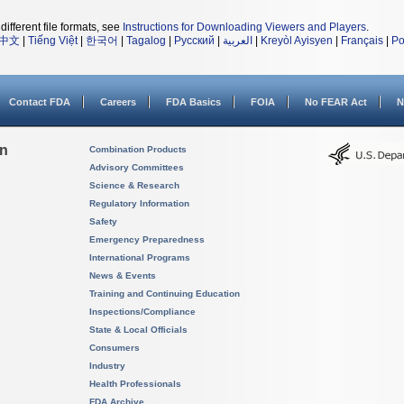
different file formats, see
Instructions for Downloading Viewers and Players
.
中文
|
Tiếng Việt
|
한국어
|
Tagalog
|
Русский
|
العربية
|
Kreyòl Ayisyen
|
Français
|
Po
Contact FDA
Careers
FDA Basics
FOIA
No FEAR Act
N
on
Combination Products
Advisory Committees
Science & Research
Regulatory Information
Safety
Emergency Preparedness
International Programs
News & Events
Training and Continuing Education
Inspections/Compliance
State & Local Officials
Consumers
Industry
Health Professionals
FDA Archive