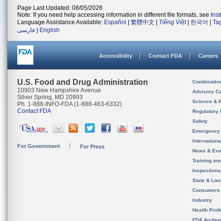
Page Last Updated: 08/05/2026
Note: If you need help accessing information in different file formats, see
Ins
Language Assistance Available:
Español
|
繁體中文
|
Tiếng Việt
|
한국어
|
Ta
فارسی
|
English
Accessibility
Contact FDA
Careers
U.S. Food and Drug Administration
Combinatio
10903 New Hampshire Avenue
Advisory C
Silver Spring, MD 20993
Science & 
Ph. 1-888-INFO-FDA (1-888-463-6332)
Contact FDA
Regulatory 
Safety
Emergency
Internation
For Government
For Press
News & Eve
Training an
Inspection
State & Loca
Consumers
Industry
Health Prof
FDA Archiv