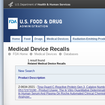
Home
Food
Drugs
Medical Devices
Radiation-Emitting Prod
Medical Device Recalls
FDA Home
Medical Devices
Databases
1 result found
Related Medical Device Recalls
New Search
Product Description
Z-0634-2021 -
Tina-Quant C-Reactive Protein Gen.3, Catalog Numb
05172373190 - Product Usage: The In Vitro Quantitative Determina
In Human Serum And Plasma On Roche Automated Clinical Chemist
Analyzer...