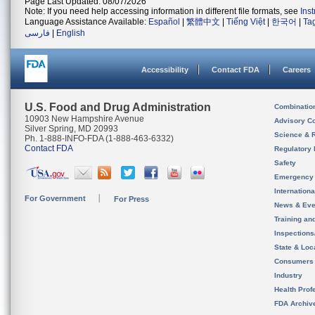
Page Last Updated: 08/07/2026
Note: If you need help accessing information in different file formats, see
Ins
Language Assistance Available:
Español
|
繁體中文
|
Tiếng Việt
|
한국어
|
Ta
فارسی
|
English
Accessibility
Contact FDA
Careers
U.S. Food and Drug Administration
Combinatio
10903 New Hampshire Avenue
Advisory C
Silver Spring, MD 20993
Science & 
Ph. 1-888-INFO-FDA (1-888-463-6332)
Contact FDA
Regulatory 
Safety
Emergency
Internation
For Government
For Press
News & Eve
Training an
Inspection
State & Loca
Consumers
Industry
Health Prof
FDA Archiv