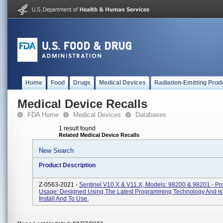
Home
Food
Drugs
Medical Devices
Radiation-Emitting Prod
Medical Device Recalls
FDA Home
Medical Devices
Databases
1 result found
Related Medical Device Recalls
New Search
Product Description
Z-0563-2021 -
Sentinel V10.x & V11.x, Models: 98200 & 98201 - Pr
Usage: Designed Using The Latest Programming Technology And Is
Install And To Use.