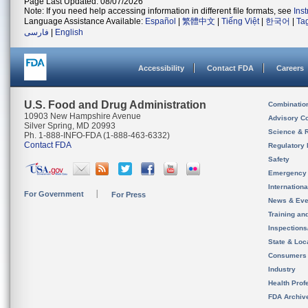
Page Last Updated: 08/07/2026
Note: If you need help accessing information in different file formats, see
Ins
Language Assistance Available:
Español
|
繁體中文
|
Tiếng Việt
|
한국어
|
Ta
فارسی
|
English
Accessibility
Contact FDA
Careers
U.S. Food and Drug Administration
Combinatio
10903 New Hampshire Avenue
Advisory C
Silver Spring, MD 20993
Science & 
Ph. 1-888-INFO-FDA (1-888-463-6332)
Contact FDA
Regulatory 
Safety
Emergency
Internation
For Government
For Press
News & Eve
Training an
Inspection
State & Loca
Consumers
Industry
Health Prof
FDA Archiv