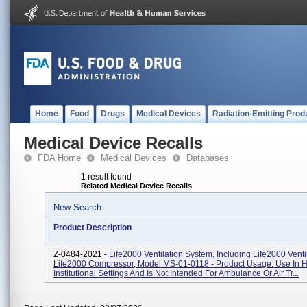
Home
Food
Drugs
Medical Devices
Radiation-Emitting Prod
Medical Device Recalls
FDA Home
Medical Devices
Databases
1 result found
Related Medical Device Recalls
New Search
Product Description
Z-0484-2021 -
Life2000 Ventilation System, Including Life2000 Venti
Life2000 Compressor, Model MS-01-0118 - Product Usage: Use In
Institutional Settings And Is Not Intended For Ambulance Or Air Tr...