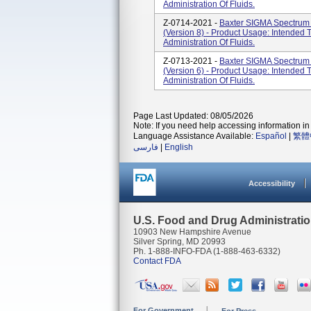
Administration Of Fluids.
Z-0714-2021 -
Baxter SIGMA Spectrum 
(Version 8) - Product Usage: Intended 
Administration Of Fluids.
Z-0713-2021 -
Baxter SIGMA Spectrum 
(Version 6) - Product Usage: Intended 
Administration Of Fluids.
Page Last Updated: 08/05/2026
Note: If you need help accessing information in 
Language Assistance Available:
Español
|
繁體
فارسی
|
English
Accessibility
U.S. Food and Drug Administrati
10903 New Hampshire Avenue
Silver Spring, MD 20993
Ph. 1-888-INFO-FDA (1-888-463-6332)
Contact FDA
For Government