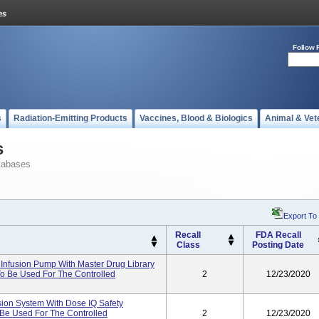
Follow 
s
Radiation-Emitting Products
Vaccines, Blood & Biologics
Animal & Vet
s
tabases
Export To
Recall
FDA Recall
Class
Posting Date
Infusion Pump With Master Drug Library
To Be Used For The Controlled
2
12/23/2020
sion System With Dose IQ Safety
 Be Used For The Controlled
2
12/23/2020