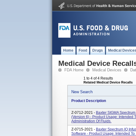
Home
Food
Drugs
Medical Device
Medical Device Recall
FDA Home
Medical Devices
Da
1 to 4 of 4 Results
Related Medical Device Recalls
New Search
Product Description
Z-0712-2021 -
Baxter SIGMA Spectrum 
(Version 6) - Product Usage: Intended 
Administration Of Fluids.
Z-0715-2021 -
Baxter Spectrum IQ Infu
Software - Product Usage: Intended To