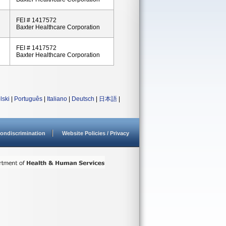
FEI # 1417572
Baxter Healthcare Corporation
FEI # 1417572
Baxter Healthcare Corporation
lski
|
Português
|
Italiano
|
Deutsch
|
日本語
|
ondiscrimination
Website Policies / Privacy