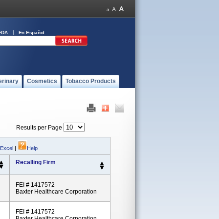
FDA
En Español
erinary
Cosmetics
Tobacco Products
Results per Page
 Excel
|
Help
Recalling Firm
FEI # 1417572
Baxter Healthcare Corporation
FEI # 1417572
Baxter Healthcare Corporation