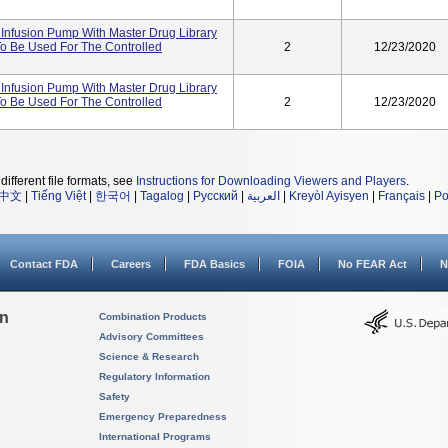
Infusion Pump With Master Drug Library
To Be Used For The Controlled
2
12/23/2020
Infusion Pump With Master Drug Library
To Be Used For The Controlled
2
12/23/2020
different file formats, see
Instructions for Downloading Viewers and Players
.
中文
|
Tiếng Việt
|
한국어
|
Tagalog
|
Русский
|
العربية
|
Kreyòl Ayisyen
|
Français
|
Po
Contact FDA
Careers
FDA Basics
FOIA
No FEAR Act
N
on
Combination Products
Advisory Committees
Science & Research
Regulatory Information
Safety
Emergency Preparedness
International Programs