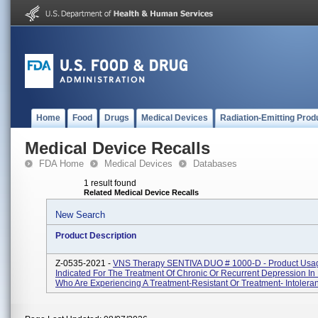
Home
Food
Drugs
Medical Devices
Radiation-Emitting Prod
Medical Device Recalls
FDA Home
Medical Devices
Databases
1 result found
Related Medical Device Recalls
New Search
Product Description
Z-0535-2021 -
VNS Therapy SENTIVA DUO # 1000-D - Product Usa
Indicated For The Treatment Of Chronic Or Recurrent Depression In 
Who Are Experiencing A Treatment-Resistant Or Treatment- Intoleran