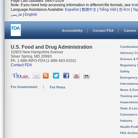
Page Last Updated: 08/07/2026
Note: If you need help accessing information in different file formats, see
Ins
Language Assistance Available:
Español
|
繁體中文
|
Tiếng Việt
|
한국어
|
Ta
فارسی
|
English
Accessibility
Contact FDA
Careers
U.S. Food and Drug Administration
Combinatio
10903 New Hampshire Avenue
Advisory C
Silver Spring, MD 20993
Science & 
Ph. 1-888-INFO-FDA (1-888-463-6332)
Contact FDA
Regulatory 
Safety
Emergency
Internation
For Government
For Press
News & Eve
Training an
Inspection
State & Loca
Consumers
Industry
Health Prof
FDA Archiv