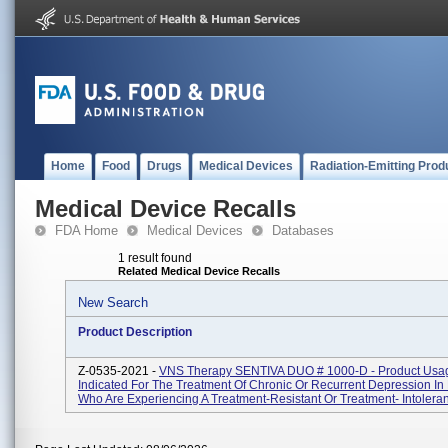
Home
Food
Drugs
Medical Devices
Radiation-Emitting Prod
Medical Device Recalls
FDA Home
Medical Devices
Databases
1 result found
Related Medical Device Recalls
New Search
Product Description
Z-0535-2021 -
VNS Therapy SENTIVA DUO # 1000-D - Product Usa
Indicated For The Treatment Of Chronic Or Recurrent Depression In 
Who Are Experiencing A Treatment-Resistant Or Treatment- Intoleran