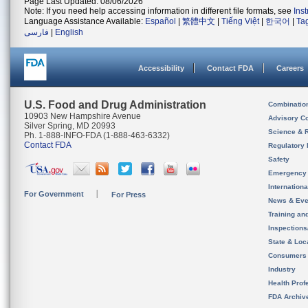
Page Last Updated: 08/06/2026
Note: If you need help accessing information in different file formats, see
Ins
Language Assistance Available:
Español
|
繁體中文
|
Tiếng Việt
|
한국어
|
Ta
فارسی
|
English
Accessibility
Contact FDA
Careers
U.S. Food and Drug Administration
Combinatio
10903 New Hampshire Avenue
Advisory C
Silver Spring, MD 20993
Science & 
Ph. 1-888-INFO-FDA (1-888-463-6332)
Contact FDA
Regulatory 
Safety
Emergency
Internation
For Government
For Press
News & Eve
Training an
Inspection
State & Loca
Consumers
Industry
Health Prof
FDA Archiv