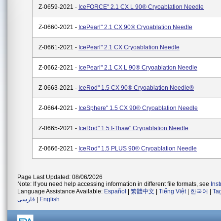
Z-0659-2021 -
IceFORCE" 2.1 CX L 90® Cryoablation Needle
Z-0660-2021 -
IcePearl" 2.1 CX 90® Cryoablation Needle
Z-0661-2021 -
IcePearl" 2.1 CX Cryoablation Needle
Z-0662-2021 -
IcePearl" 2.1 CX L 90® Cryoablation Needle
Z-0663-2021 -
IceRod" 1.5 CX 90® Cryoablation Needle®
Z-0664-2021 -
IceSphere" 1.5 CX 90® Cryoablation Needle
Z-0665-2021 -
IceRod" 1.5 I-Thaw" Cryoablation Needle
Z-0666-2021 -
IceRod" 1.5 PLUS 90® Cryoablation Needle
Page Last Updated: 08/06/2026
Note: If you need help accessing information in different file formats, see
Ins
Language Assistance Available:
Español
|
繁體中文
|
Tiếng Việt
|
한국어
|
Ta
فارسی
|
English