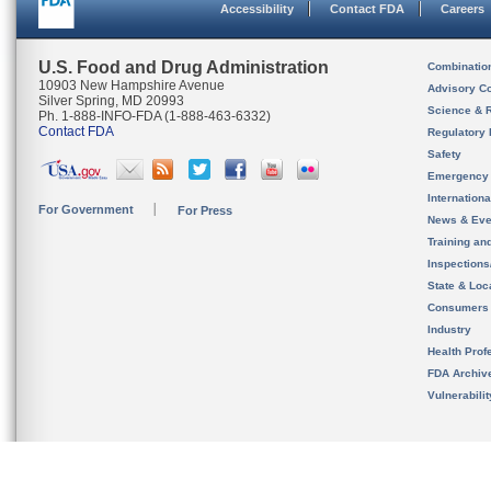
Accessibility
Contact FDA
Careers
U.S. Food and Drug Administration
Combinatio
10903 New Hampshire Avenue
Advisory C
Silver Spring, MD 20993
Science & 
Ph. 1-888-INFO-FDA (1-888-463-6332)
Contact FDA
Regulatory 
Safety
Emergency
Internation
For Government
For Press
News & Eve
Training an
Inspection
State & Loca
Consumers
Industry
Health Prof
FDA Archiv
Vulnerabili