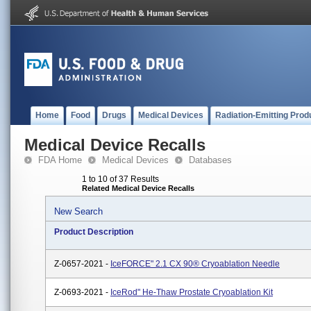
Home
Food
Drugs
Medical Devices
Radiation-Emitting Prod
Medical Device Recalls
FDA Home
Medical Devices
Databases
1 to 10 of 37 Results
Related Medical Device Recalls
New Search
Product Description
Z-0657-2021 -
IceFORCE" 2.1 CX 90® Cryoablation Needle
Z-0693-2021 -
IceRod" He-Thaw Prostate Cryoablation Kit