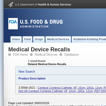
Home
Food
Drugs
Medical Devices
Radiation-Emitting Prod
Medical Device Recalls
FDA Home
Medical Devices
Databases
1 result found
Related Medical Device Recalls
New Search
Product Description
Z-0568-2021 -
Centeze Centesis Catheter, 6F, 10cm, 18Ga, 12cm,
002-06 Centeze Centesis Catheter, 6F, 10cm, 18Ga, 12cm, REF D
Page Last Updated: 08/05/2026