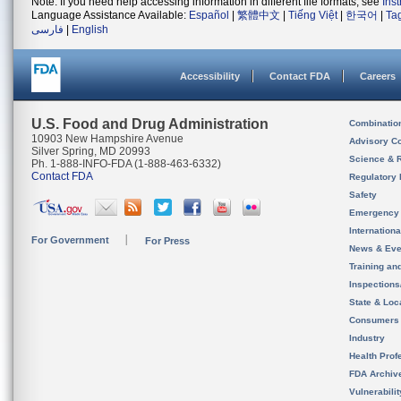
Note: If you need help accessing information in different file formats, see
Ins
Language Assistance Available:
Español
|
繁體中文
|
Tiếng Việt
|
한국어
|
Ta
فارسی
|
English
Accessibility
Contact FDA
Careers
U.S. Food and Drug Administration
Combinatio
10903 New Hampshire Avenue
Advisory C
Silver Spring, MD 20993
Science & 
Ph. 1-888-INFO-FDA (1-888-463-6332)
Contact FDA
Regulatory 
Safety
Emergency
Internation
For Government
For Press
News & Eve
Training an
Inspection
State & Loca
Consumers
Industry
Health Prof
FDA Archiv
Vulnerabili