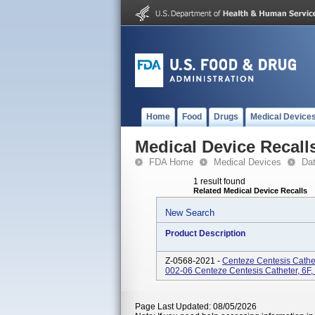
Home
Food
Drugs
Medical Device
Medical Device Recall
FDA Home
Medical Devices
Da
1 result found
Related Medical Device Recalls
New Search
Product Description
Z-0568-2021 -
Centeze Centesis Cathe
002-06 Centeze Centesis Catheter, 6
Page Last Updated: 08/05/2026