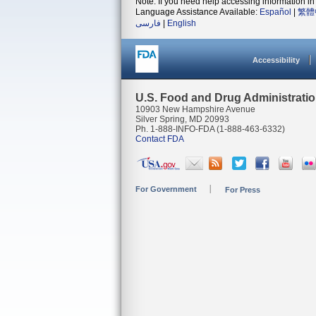
Note: If you need help accessing information in 
Language Assistance Available:
Español
|
繁體
فارسی
|
English
Accessibility
U.S. Food and Drug Administrati
10903 New Hampshire Avenue
Silver Spring, MD 20993
Ph. 1-888-INFO-FDA (1-888-463-6332)
Contact FDA
For Government
For Press