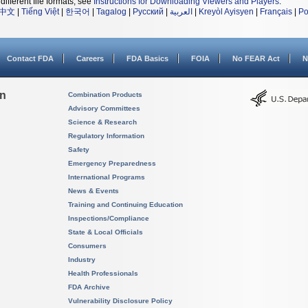
different file formats, see
Instructions for Downloading Viewers and Players
.
中文
|
Tiếng Việt
|
한국어
|
Tagalog
|
Русский
|
العربية
|
Kreyòl Ayisyen
|
Français
|
Po
Contact FDA
Careers
FDA Basics
FOIA
No FEAR Act
N
on
Combination Products
Advisory Committees
Science & Research
Regulatory Information
Safety
Emergency Preparedness
International Programs
News & Events
Training and Continuing Education
Inspections/Compliance
State & Local Officials
Consumers
Industry
Health Professionals
FDA Archive
Vulnerability Disclosure Policy