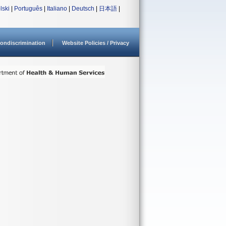
lski
|
Português
|
Italiano
|
Deutsch
|
日本語
|
ondiscrimination
Website Policies / Privacy