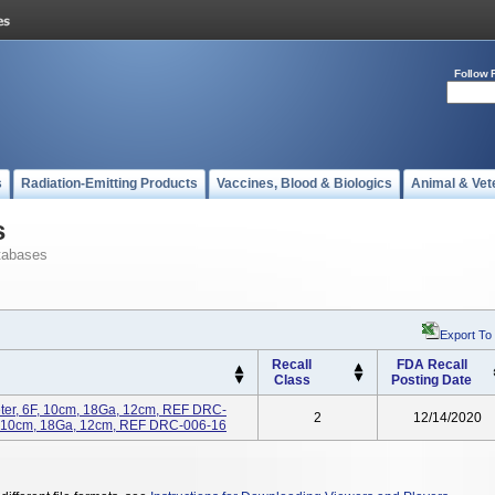
Follow 
s
Radiation-Emitting Products
Vaccines, Blood & Biologics
Animal & Vet
s
tabases
Export To
Recall
FDA Recall
Class
Posting Date
ter, 6F, 10cm, 18Ga, 12cm, REF DRC-
2
12/14/2020
F, 10cm, 18Ga, 12cm, REF DRC-006-16