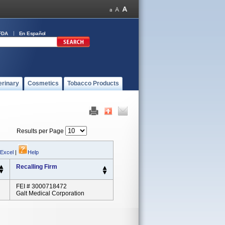
FDA
En Español
erinary
Cosmetics
Tobacco Products
Results per Page
 Excel
|
Help
Recalling Firm
FEI # 3000718472
Galt Medical Corporation