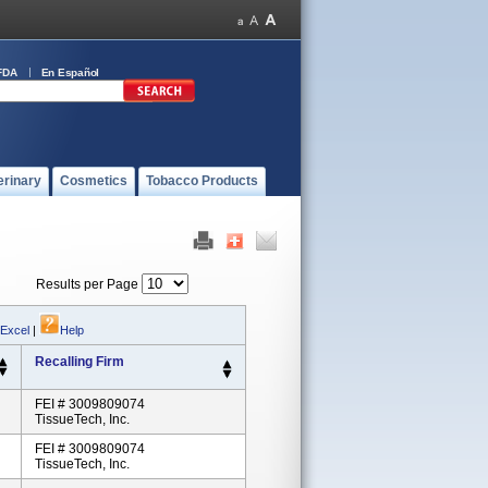
FDA
En Español
erinary
Cosmetics
Tobacco Products
Results per Page
 Excel
|
Help
Recalling Firm
FEI # 3009809074
TissueTech, Inc.
FEI # 3009809074
TissueTech, Inc.