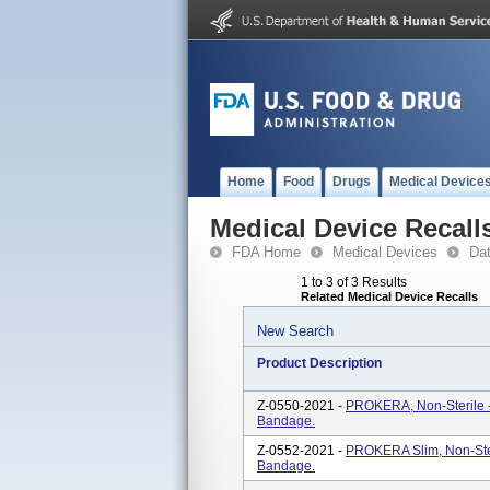
Home
Food
Drugs
Medical Device
Medical Device Recall
FDA Home
Medical Devices
Da
1 to 3 of 3 Results
Related Medical Device Recalls
New Search
Product Description
Z-0550-2021 -
PROKERA, Non-Sterile -
Bandage.
Z-0552-2021 -
PROKERA Slim, Non-Ster
Bandage.