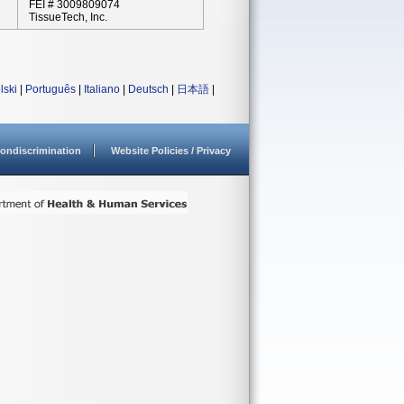
FEI # 3009809074
TissueTech, Inc.
lski
|
Português
|
Italiano
|
Deutsch
|
日本語
|
ondiscrimination
Website Policies / Privacy