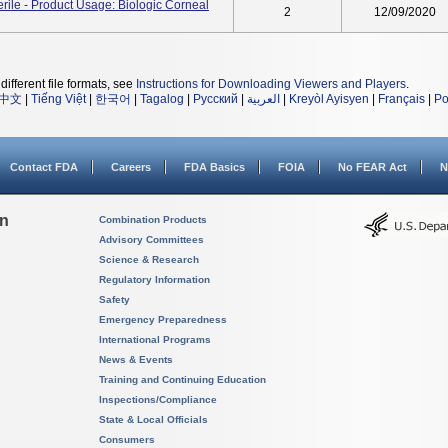
ile - Product Usage: Biologic Corneal
2
12/09/2020
different file formats, see
Instructions for Downloading Viewers and Players
.
中文
|
Tiếng Việt
|
한국어
|
Tagalog
|
Русский
|
العربية
|
Kreyòl Ayisyen
|
Français
|
Po
Contact FDA
Careers
FDA Basics
FOIA
No FEAR Act
N
on
Combination Products
Advisory Committees
Science & Research
Regulatory Information
Safety
Emergency Preparedness
International Programs
News & Events
Training and Continuing Education
Inspections/Compliance
State & Local Officials
Consumers