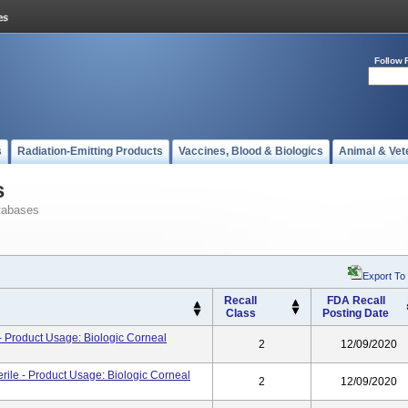
Follow 
s
Radiation-Emitting Products
Vaccines, Blood & Biologics
Animal & Vet
s
tabases
Export To
Recall
FDA Recall
Class
Posting Date
 Product Usage: Biologic Corneal
2
12/09/2020
ile - Product Usage: Biologic Corneal
2
12/09/2020