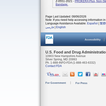
Z-0551-2021 -
PROKERA Plus, Non-Ster
Bandage.
Page Last Updated: 08/06/2026
Note: If you need help accessing information in 
Language Assistance Available:
Español
|
繁體
فارسی
|
English
Accessibility
U.S. Food and Drug Administrati
10903 New Hampshire Avenue
Silver Spring, MD 20993
Ph. 1-888-INFO-FDA (1-888-463-6332)
Contact FDA
For Government
For Press