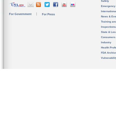
Safety
Emergency
Internation
For Government
For Press
News & Eve
Training an
Inspection
State & Loca
Consumers
Industry
Health Prof
FDA Archiv
Vulnerabili