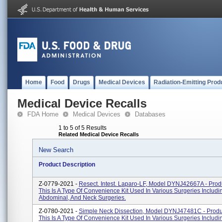
Home
Food
Drugs
Medical Devices
Radiation-Emitting Prod
Medical Device Recalls
FDA Home
Medical Devices
Databases
1 to 5 of 5 Results
Related Medical Device Recalls
New Search
Product Description
Z-0779-2021 -
Resect. Intest. Laparo-LF, Model DYNJ42667A - Prod
This Is A Type Of Convenience Kit Used In Various Surgeries Includi
Abdominal, And Neck Surgeries.
Z-0780-2021 -
Simple Neck Dissection, Model DYNJ47481C - Produ
This Is A Type Of Convenience Kit Used In Various Surgeries Includi