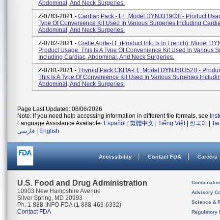
Abdominal, And Neck Surgeries.
Z-0783-2021 -
Cardiac Pack - LF, Model DYNJ31903I - Product Usage
Type Of Convenience Kit Used In Various Surgeries Including Cardia
Abdominal, And Neck Surgeries.
Z-0782-2021 -
Greffe Aorte-LF (product Info Is In French); Model D
Product Usage: This Is A Type Of Convenience Kit Used In Various S
Including Cardiac, Abdominal, And Neck Surgeries.
Z-0781-2021 -
Thyroid Pack CKHA-LF, Model DYNJ50352B - Produc
This Is A Type Of Convenience Kit Used In Various Surgeries Includi
Abdominal, And Neck Surgeries.
Page Last Updated: 08/06/2026
Note: If you need help accessing information in different file formats, see
Ins
Language Assistance Available:
Español
|
繁體中文
|
Tiếng Việt
|
한국어
|
Ta
فارسی
|
English
Accessibility
Contact FDA
Careers
U.S. Food and Drug Administration
Combinatio
10903 New Hampshire Avenue
Advisory C
Silver Spring, MD 20993
Science & 
Ph. 1-888-INFO-FDA (1-888-463-6332)
Contact FDA
Regulatory 