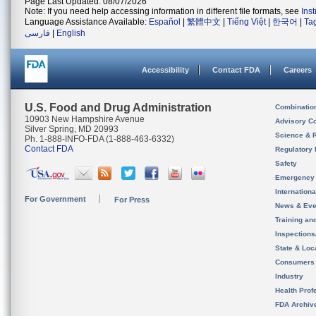
Page Last Updated: 08/07/2026
Note: If you need help accessing information in different file formats, see
Ins
Language Assistance Available:
Español
|
繁體中文
|
Tiếng Việt
|
한국어
|
Ta
فارسی
|
English
Accessibility
Contact FDA
Careers
U.S. Food and Drug Administration
Combinatio
10903 New Hampshire Avenue
Advisory C
Silver Spring, MD 20993
Science & 
Ph. 1-888-INFO-FDA (1-888-463-6332)
Contact FDA
Regulatory 
Safety
Emergency
Internation
For Government
For Press
News & Eve
Training an
Inspection
State & Loca
Consumers
Industry
Health Prof
FDA Archiv