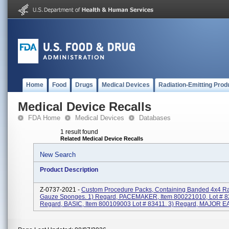
Home
Food
Drugs
Medical Devices
Radiation-Emitting Prod
Medical Device Recalls
FDA Home
Medical Devices
Databases
1 result found
Related Medical Device Recalls
New Search
Product Description
Z-0737-2021 -
Custom Procedure Packs, Containing Banded 4x4 Ra
Gauze Sponges. 1) Regard, PACEMAKER, Item 800221010, Lot # 8
Regard, BASIC, Item 800109003 Lot # 83411. 3) Regard, MAJOR EAR,