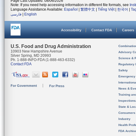
Page Last Updated: 08/06/2026
Note: If you need help accessing information in different file formats, see
Ins
Language Assistance Available:
Español
|
繁體中文
|
Tiếng Việt
|
한국어
|
Ta
فارسی
|
English
Accessibility
Contact FDA
Careers
U.S. Food and Drug Administration
Combinatio
10903 New Hampshire Avenue
Advisory C
Silver Spring, MD 20993
Science & 
Ph. 1-888-INFO-FDA (1-888-463-6332)
Contact FDA
Regulatory 
Safety
Emergency
Internation
For Government
For Press
News & Eve
Training an
Inspection
State & Loca
Consumers
Industry
Health Prof
FDA Archiv