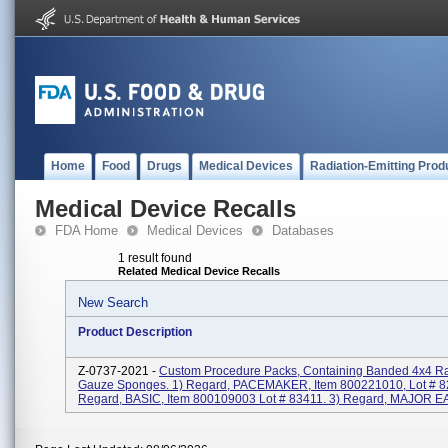
Home
Food
Drugs
Medical Devices
Radiation-Emitting Prod
Medical Device Recalls
FDA Home
Medical Devices
Databases
1 result found
Related Medical Device Recalls
New Search
Product Description
Z-0737-2021 -
Custom Procedure Packs, Containing Banded 4x4 Ra
Gauze Sponges. 1) Regard, PACEMAKER, Item 800221010, Lot # 8
Regard, BASIC, Item 800109003 Lot # 83411. 3) Regard, MAJOR EAR,