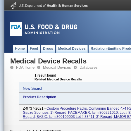
Home
Food
Drugs
Medical Devices
Radiation-Emitting Prod
Medical Device Recalls
FDA Home
Medical Devices
Databases
1 result found
Related Medical Device Recalls
New Search
Product Description
Z-0737-2021 -
Custom Procedure Packs, Containing Banded 4x4 Ra
Gauze Sponges. 1) Regard, PACEMAKER, Item 800221010, Lot # 8
Regard, BASIC, Item 800109003 Lot # 83411. 3) Regard, MAJOR EAR,