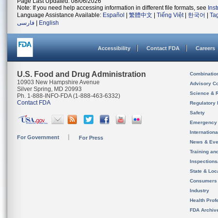
Page Last Updated: 08/06/2026
Note: If you need help accessing information in different file formats, see
Ins
Language Assistance Available:
Español
|
繁體中文
|
Tiếng Việt
|
한국어
|
Ta
فارسی
|
English
Accessibility
Contact FDA
Careers
U.S. Food and Drug Administration
Combinatio
10903 New Hampshire Avenue
Advisory C
Silver Spring, MD 20993
Science & 
Ph. 1-888-INFO-FDA (1-888-463-6332)
Contact FDA
Regulatory 
Safety
Emergency
Internation
For Government
For Press
News & Eve
Training an
Inspection
State & Loca
Consumers
Industry
Health Prof
FDA Archiv