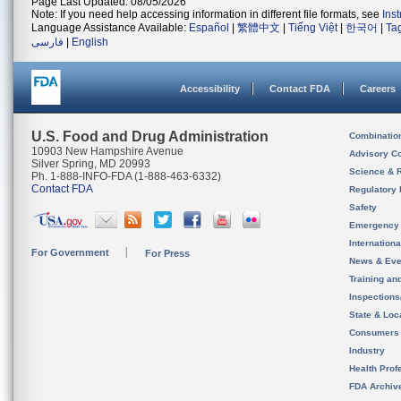
Page Last Updated: 08/05/2026
Note: If you need help accessing information in different file formats, see
Ins
Language Assistance Available:
Español
|
繁體中文
|
Tiếng Việt
|
한국어
|
Ta
فارسی
|
English
Accessibility
Contact FDA
Careers
U.S. Food and Drug Administration
Combinatio
10903 New Hampshire Avenue
Advisory C
Silver Spring, MD 20993
Science & 
Ph. 1-888-INFO-FDA (1-888-463-6332)
Contact FDA
Regulatory 
Safety
Emergency
Internation
For Government
For Press
News & Eve
Training an
Inspection
State & Loca
Consumers
Industry
Health Prof
FDA Archiv