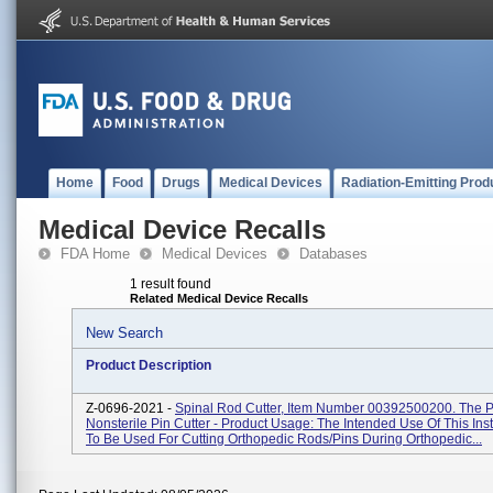
Home
Food
Drugs
Medical Devices
Radiation-Emitting Prod
Medical Device Recalls
FDA Home
Medical Devices
Databases
1 result found
Related Medical Device Recalls
New Search
Product Description
Z-0696-2021 -
Spinal Rod Cutter, Item Number 00392500200. The Pr
Nonsterile Pin Cutter - Product Usage: The Intended Use Of This Ins
To Be Used For Cutting Orthopedic Rods/pins During Orthopedic...