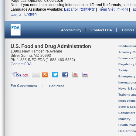
Page Last Updated: 08/06/2026
Note: If you need help accessing information in different file formats, see
Ins
Language Assistance Available:
Español
|
繁體中文
|
Tiếng Việt
|
한국어
|
Ta
فارسی
|
English
Accessibility
Contact FDA
Careers
U.S. Food and Drug Administration
Combinatio
10903 New Hampshire Avenue
Advisory C
Silver Spring, MD 20993
Science & 
Ph. 1-888-INFO-FDA (1-888-463-6332)
Contact FDA
Regulatory 
Safety
Emergency
Internation
For Government
For Press
News & Eve
Training an
Inspection
State & Loca
Consumers
Industry
Health Prof
FDA Archiv