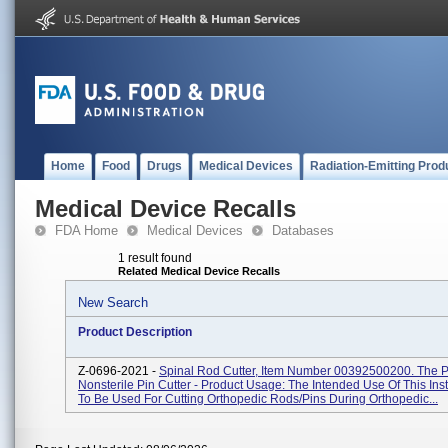
Home
Food
Drugs
Medical Devices
Radiation-Emitting Prod
Medical Device Recalls
FDA Home
Medical Devices
Databases
1 result found
Related Medical Device Recalls
New Search
Product Description
Z-0696-2021 -
Spinal Rod Cutter, Item Number 00392500200. The Pr
Nonsterile Pin Cutter - Product Usage: The Intended Use Of This Ins
To Be Used For Cutting Orthopedic Rods/pins During Orthopedic...